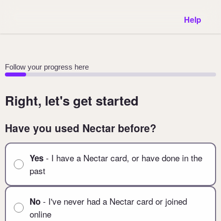
Help
Follow your progress here
Right, let's get started
Have you used Nectar before?
- I have a Nectar card, or have done in the
Yes
past
- I've never had a Nectar card or joined
No
online