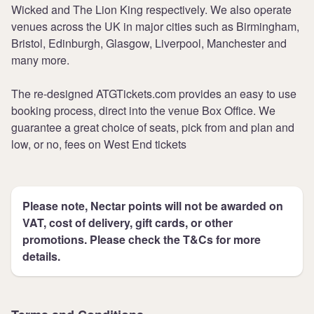
Wicked and The Lion King respectively. We also operate
venues across the UK in major cities such as Birmingham,
Bristol, Edinburgh, Glasgow, Liverpool, Manchester and
many more.
The re-designed ATGTickets.com provides an easy to use
booking process, direct into the venue Box Office. We
guarantee a great choice of seats, pick from and plan and
low, or no, fees on West End tickets
Please note, Nectar points will not be awarded on
VAT, cost of delivery, gift cards, or other
promotions. Please check the T&Cs for more
details.