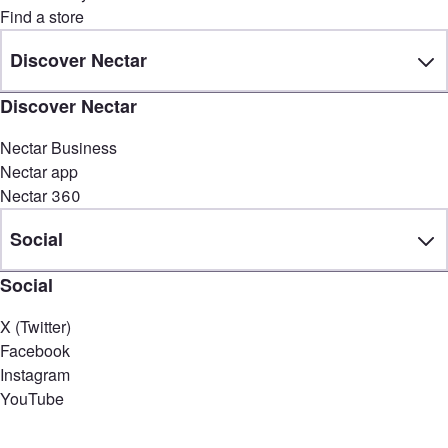
Find a store
Discover Nectar
Discover Nectar
Nectar Business
Nectar app
Nectar 360
Social
Social
X (Twitter)
Facebook
Instagram
YouTube