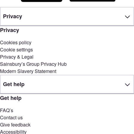
Privacy
Privacy
Cookies policy
Cookie settings
Privacy & Legal
Sainsbury’s Group Privacy Hub
Modern Slavery Statement
Get help
Get help
FAQ’s
Contact us
Give feedback
Accessibility