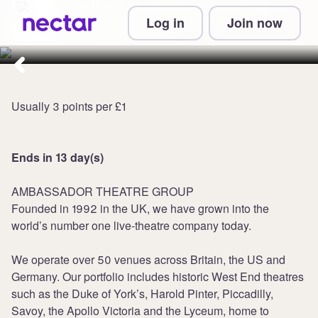
Collect 7 points per £1 at
Log in
Join now
ATG Tickets
Usually 3 points per £1
Ends in 13 day(s)
AMBASSADOR THEATRE GROUP
Founded in 1992 in the UK, we have grown into the
world’s number one live-theatre company today.
We operate over 50 venues across Britain, the US and
Germany. Our portfolio includes historic West End theatres
such as the Duke of York’s, Harold Pinter, Piccadilly,
Savoy, the Apollo Victoria and the Lyceum, home to