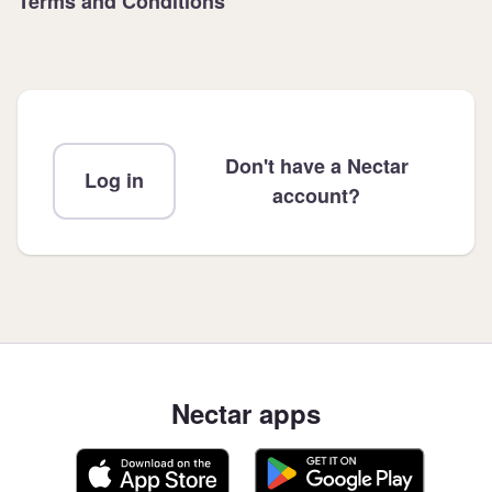
Terms and Conditions
Don't have a Nectar
Log in
account?
Nectar apps