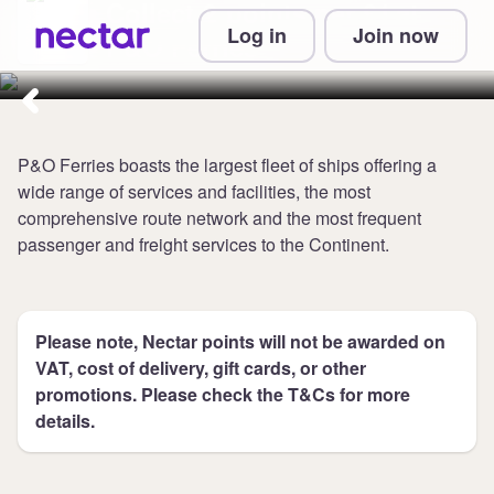
Collect 2 points per £1 at
Log in
Join now
P&O Ferries
P&O Ferries boasts the largest fleet of ships offering a
wide range of services and facilities, the most
comprehensive route network and the most frequent
passenger and freight services to the Continent.
Please note, Nectar points will not be awarded on
VAT, cost of delivery, gift cards, or other
promotions. Please check the T&Cs for more
details.