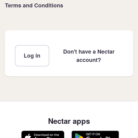
Terms and Conditions
Don't have a Nectar
Log in
account?
Nectar apps