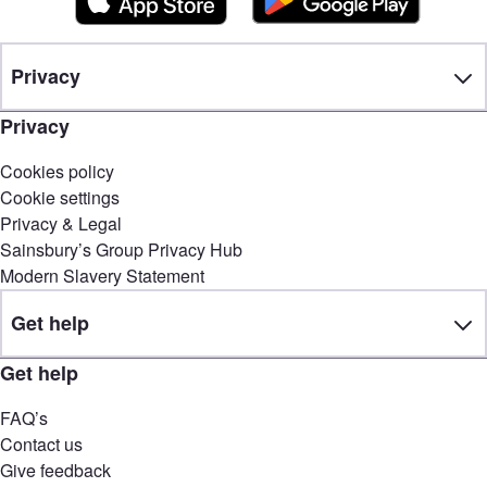
Privacy
Privacy
Cookies policy
Cookie settings
Privacy & Legal
Sainsbury’s Group Privacy Hub
Modern Slavery Statement
Get help
Get help
FAQ’s
Contact us
Give feedback