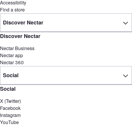
Accessibility
Find a store
Discover Nectar
Discover Nectar
Nectar Business
Nectar app
Nectar 360
Social
Social
X (Twitter)
Facebook
Instagram
YouTube