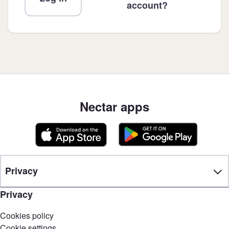
account?
Nectar apps
Privacy
Privacy
Cookies policy
Cookie settings