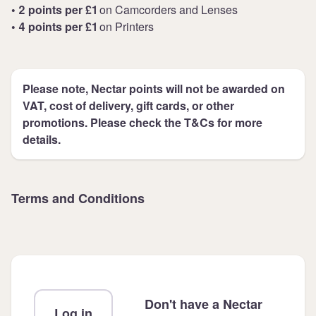
• 2 points per £1
on Camcorders and Lenses
• 4 points per £1
on Printers
Please note, Nectar points will not be awarded on
VAT, cost of delivery, gift cards, or other
promotions. Please check the T&Cs for more
details.
Terms and Conditions
Don't have a Nectar
Log in