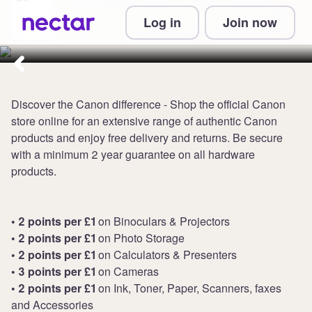
Collect up to 4 points per £1 at
Log in
Join now
Canon UK
Discover the Canon difference - Shop the official Canon
store online for an extensive range of authentic Canon
products and enjoy free delivery and returns. Be secure
with a minimum 2 year guarantee on all hardware
products.
• 2 points per £1
on Binoculars & Projectors
• 2 points per £1
on Photo Storage
• 2 points per £1
on Calculators & Presenters
• 3 points per £1
on Cameras
• 2 points per £1
on Ink, Toner, Paper, Scanners, faxes
and Accessories