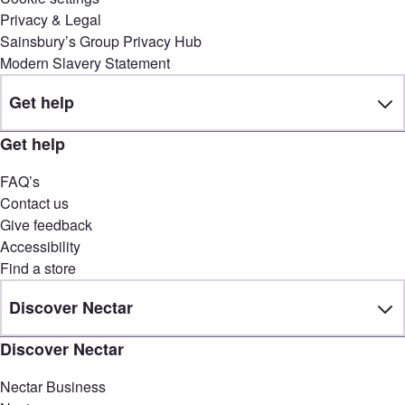
Privacy & Legal
Sainsbury’s Group Privacy Hub
Modern Slavery Statement
Get help
Get help
FAQ’s
Contact us
Give feedback
Accessibility
Find a store
Discover Nectar
Discover Nectar
Nectar Business