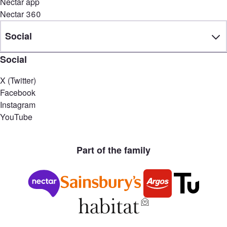
Nectar app
Nectar 360
Social
Social
X (Twitter)
Facebook
Instagram
YouTube
Part of the family