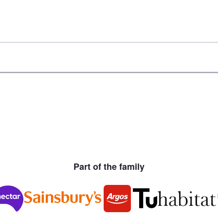
Part of the family