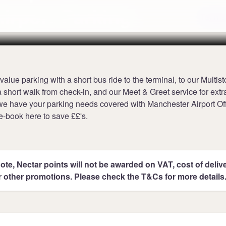
irport Parking
Terms
value parking with a short bus ride to the terminal, to our Multis
a short walk from check-in, and our Meet & Greet service for ext
e have your parking needs covered with Manchester Airport Off
e-book here to save ££'s.
ote, Nectar points will not be awarded on VAT, cost of deliver
r other promotions. Please check the T&Cs for more details