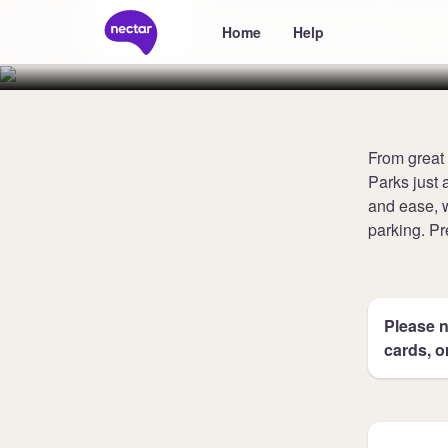
Manchester A
Home
Help
From great 
Parks just 
and ease, w
parking. Pr
Please n
cards, o