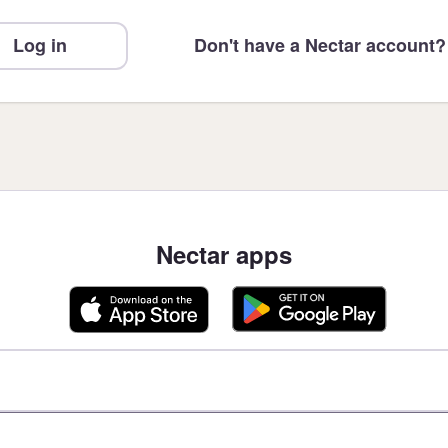
Log in
Don't have a Nectar account?
Nectar apps