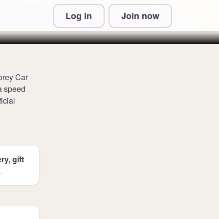
Log in
Join now
 & Conditions and Privacy Information
torey Car
ra speed
icial
y, gift
.