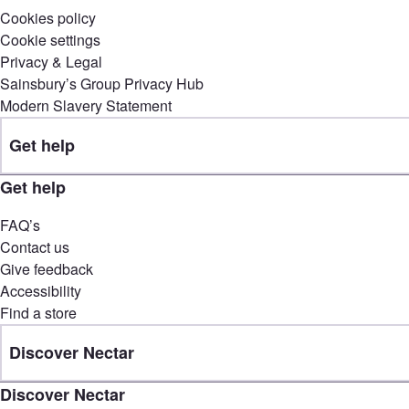
Cookies policy
Cookie settings
Privacy & Legal
Sainsbury’s Group Privacy Hub
Modern Slavery Statement
Get help
Get help
FAQ’s
Contact us
Give feedback
Accessibility
Find a store
Discover Nectar
Discover Nectar