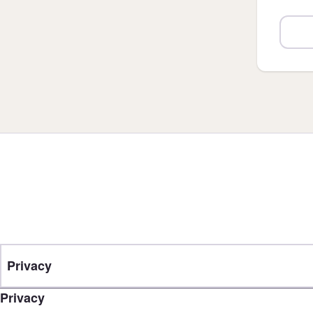
Privacy
Privacy