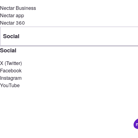
Nectar Business
Nectar app
Nectar 360
Social
Social
X (Twitter)
Facebook
Instagram
YouTube