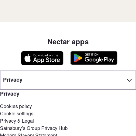
Nectar apps
Privacy
Privacy
Cookies policy
Cookie settings
Privacy & Legal
Sainsbury’s Group Privacy Hub
Modern Slavery Statement