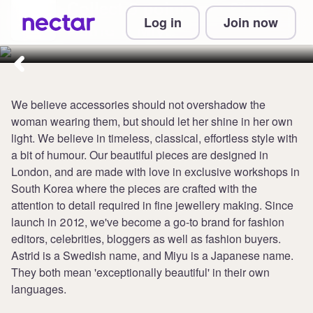
Collect 5 points per £1 at
Log in
Join now
Astrid & Miyu
We believe accessories should not overshadow the
woman wearing them, but should let her shine in her own
light. We believe in timeless, classical, effortless style with
a bit of humour. Our beautiful pieces are designed in
London, and are made with love in exclusive workshops in
South Korea where the pieces are crafted with the
attention to detail required in fine jewellery making. Since
launch in 2012, we've become a go-to brand for fashion
editors, celebrities, bloggers as well as fashion buyers.
Astrid is a Swedish name, and Miyu is a Japanese name.
They both mean 'exceptionally beautiful' in their own
languages.