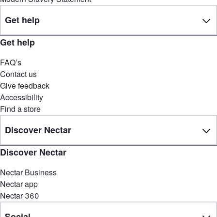
Get help
Get help
FAQ’s
Contact us
Give feedback
Accessibility
Find a store
Discover Nectar
Discover Nectar
Nectar Business
Nectar app
Nectar 360
Social