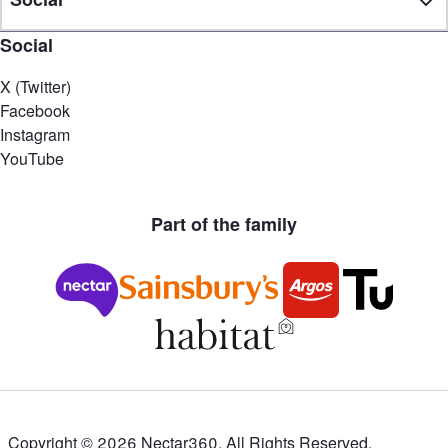
Social
X (Twitter)
Facebook
Instagram
YouTube
Part of the family
Copyright ©
2026
Nectar360. All Rights Reserved.