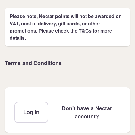
Please note, Nectar points will not be awarded on
VAT, cost of delivery, gift cards, or other
promotions. Please check the T&Cs for more
details.
Terms and Conditions
Don't have a Nectar
Log in
account?