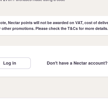
ote, Nectar points will not be awarded on VAT, cost of deliver
r other promotions. Please check the T&Cs for more details
Log in
Don't have a Nectar account?