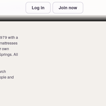
Log in
Join now
 & Conditions and Privacy Information
1979 with a
 mattresses
ir own
prings. All
arch
eople and