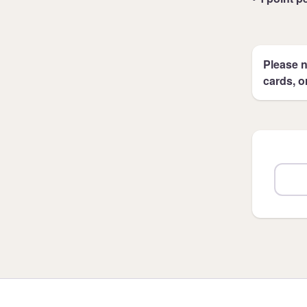
Please n
cards, o