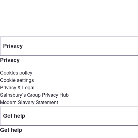
Privacy
Privacy
Cookies policy
Cookie settings
Privacy & Legal
Sainsbury’s Group Privacy Hub
Modern Slavery Statement
Get help
Get help