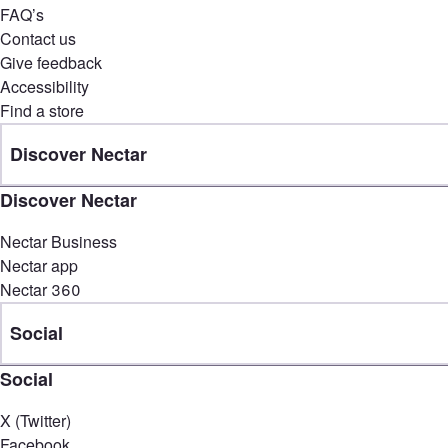
FAQ’s
Contact us
Give feedback
Accessibility
Find a store
Discover Nectar
Discover Nectar
Nectar Business
Nectar app
Nectar 360
Social
Social
X (Twitter)
Facebook