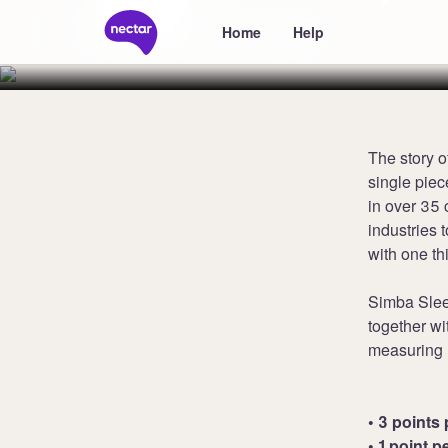
Sleep
Home
Help
The story o
single piec
in over 35 
industries 
with one th
Simba Slee
together wi
measuring 1
• 3 points 
• 1 point p