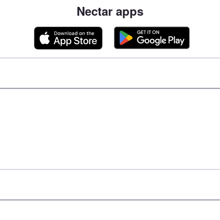
Nectar apps