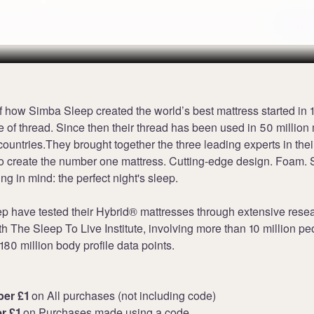
Terms
f how Simba Sleep created the world’s best mattress started in 
e of thread. Since then their thread has been used in 50 million
countries.They brought together the three leading experts in the
to create the number one mattress. Cutting-edge design. Foam. S
ing in mind: the perfect night's sleep.
p have tested their Hybrid® mattresses through extensive rese
th The Sleep To Live Institute, involving more than 10 million p
80 million body profile data points.
per £1
on All purchases (not including code)
er £1
on Purchases made using a code