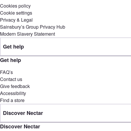
Cookies policy
Cookie settings
Privacy & Legal
Sainsbury’s Group Privacy Hub
Modern Slavery Statement
Get help
Get help
FAQ’s
Contact us
Give feedback
Accessibility
Find a store
Discover Nectar
Discover Nectar