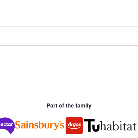
Part of the family