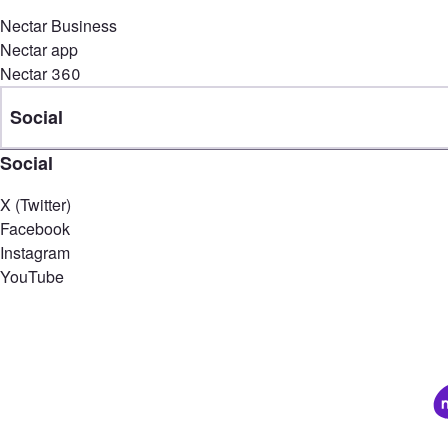
Nectar Business
Nectar app
Nectar 360
Social
Social
X (Twitter)
Facebook
Instagram
YouTube