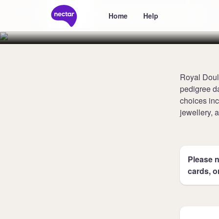
Doulton UK
Home
Help
Royal Doult
pedigree da
choices inc
jewellery,
Please n
cards, o