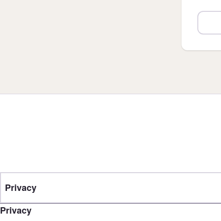
Privacy
Privacy