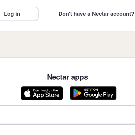
Log in
Don't have a Nectar account?
Nectar apps