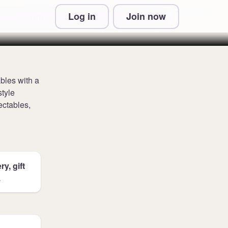
Log in
Join now
 & Conditions and Privacy Information
bles with a
style
ectables,
y, gift
.