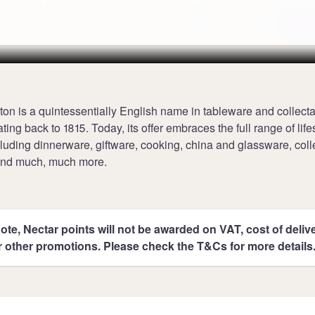
Terms
on is a quintessentially English name in tableware and collecta
ting back to 1815. Today, its offer embraces the full range of life
luding dinnerware, giftware, cooking, china and glassware, coll
 and much, much more.
ote, Nectar points will not be awarded on VAT, cost of deliver
r other promotions. Please check the T&Cs for more details