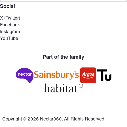
Social
X (Twitter)
Facebook
Instagram
YouTube
Part of the family
Copyright ©
2026
Nectar360. All Rights Reserved.