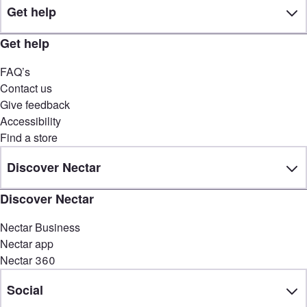
Get help
Get help
FAQ’s
Contact us
Give feedback
Accessibility
Find a store
Discover Nectar
Discover Nectar
Nectar Business
Nectar app
Nectar 360
Social