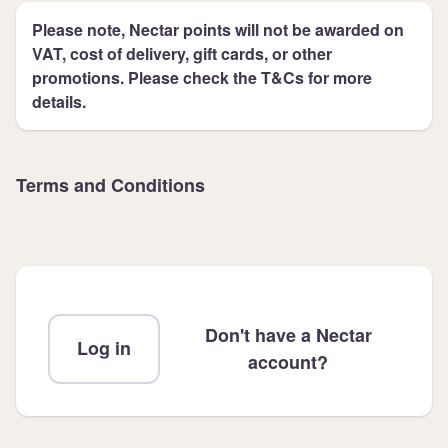
Please note, Nectar points will not be awarded on
VAT, cost of delivery, gift cards, or other
promotions. Please check the T&Cs for more
details.
Terms and Conditions
Don't have a Nectar
Log in
account?