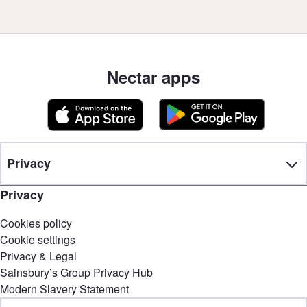
Nectar apps
Privacy
Privacy
Cookies policy
Cookie settings
Privacy & Legal
Sainsbury’s Group Privacy Hub
Modern Slavery Statement