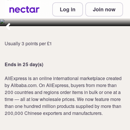
Collect 8 points per £1 at
Log in
Join now
AliExpress UK
Usually 3 points per £1
Ends in 25 day(s)
AliExpress is an online international marketplace created
by Alibaba.com. On AliExpress, buyers from more than
200 countries and regions order items in bulk or one at a
time — all at low wholesale prices. We now feature more
than one hundred million products supplied by more than
200,000 Chinese exporters and manufacturers.