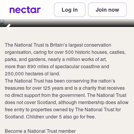
Collect 3 points per £1 at
Log in
Join now
National Trust Memberships
The National Trust is Britain’s largest conservation
organisation, caring for over 500 historic houses, castles,
parks, and gardens, nearly a million works of art,
more than 890 miles of spectacular coastline and
250,000 hectares of land.
The National Trust has been conserving the nation’s
treasures for over 125 years and is a charity that receives
no direct support from the government. The National Trust
does not cover Scotland, although membership does allow
free entry to properties owned by The National Trust for
Scotland. Children under 5 also go for free.
Become a National Trust member