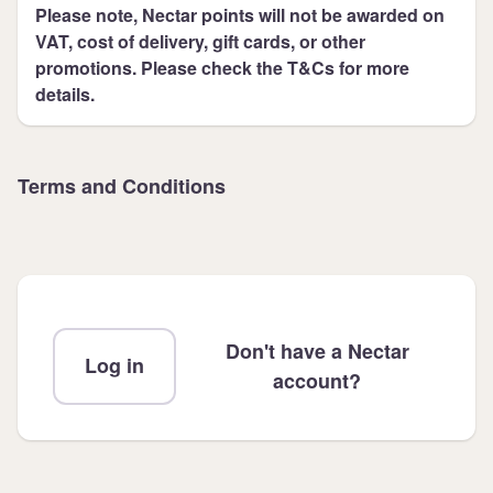
Please note, Nectar points will not be awarded on
VAT, cost of delivery, gift cards, or other
promotions. Please check the T&Cs for more
details.
Terms and Conditions
Don't have a Nectar
Log in
account?