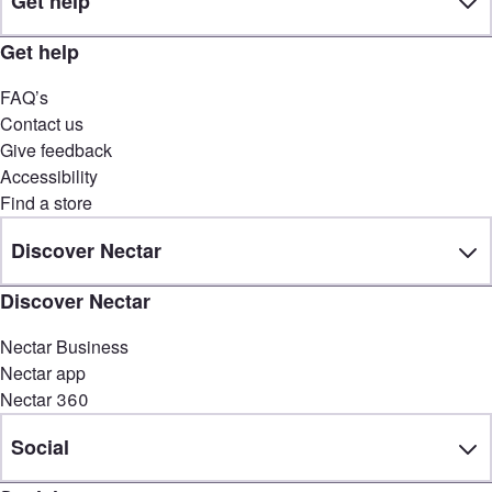
Get help
Get help
FAQ’s
Contact us
Give feedback
Accessibility
Find a store
Discover Nectar
Discover Nectar
Nectar Business
Nectar app
Nectar 360
Social