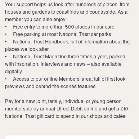
Your support helps us look after hundreds of places, from
houses and gardens to coastlines and countryside. As a
member you can also enjoy:
• Free entry to more than 500 places in our care
• Free parking at most National Trust car parks
• National Trust Handbook, full of information about the
places we look after
• National Trust Magazine three times a year, packed
with inspiration, interviews and news – also available
digitally
• Access to our online Members' area, full of first look
previews and behind-the-scenes features
Pay for a new joint, family, individual or young person
membership by annual Direct Debit online and get a £10
National Trust gift card to spend in our shops and cafés.