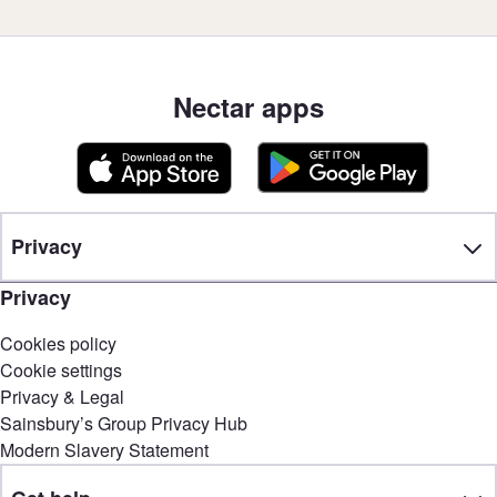
Nectar apps
Privacy
Privacy
Cookies policy
Cookie settings
Privacy & Legal
Sainsbury’s Group Privacy Hub
Modern Slavery Statement