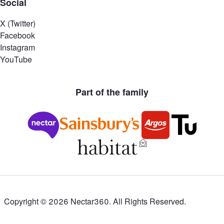
Social
X (Twitter)
Facebook
Instagram
YouTube
Part of the family
Copyright ©
2026
Nectar360. All Rights Reserved.