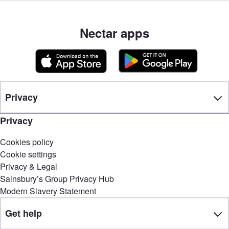
Nectar apps
Privacy
Privacy
Cookies policy
Cookie settings
Privacy & Legal
Sainsbury’s Group Privacy Hub
Modern Slavery Statement
Get help