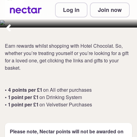
Collect up to 4 points per £1 at
Log in
Join now
Hotel Chocolat
Earn rewards whilst shopping with Hotel Chocolat. So,
whether you’re treating yourself or you’re looking for a gift
for a loved one, get clicking the links and gifts to your
basket.
• 4 points per £1
on All other purchases
• 1 point per £1
on Drinking System
• 1 point per £1
on Velvetiser Purchases
Please note, Nectar points will not be awarded on