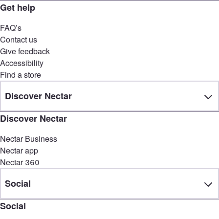
Get help
FAQ’s
Contact us
Give feedback
Accessibility
Find a store
Discover Nectar
Discover Nectar
Nectar Business
Nectar app
Nectar 360
Social
Social