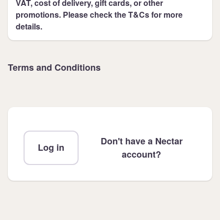
VAT, cost of delivery, gift cards, or other
promotions. Please check the T&Cs for more
details.
Terms and Conditions
Don't have a Nectar
Log in
account?