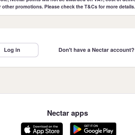
r other promotions. Please check the T&Cs for more details
Log in
Don't have a Nectar account?
Nectar apps