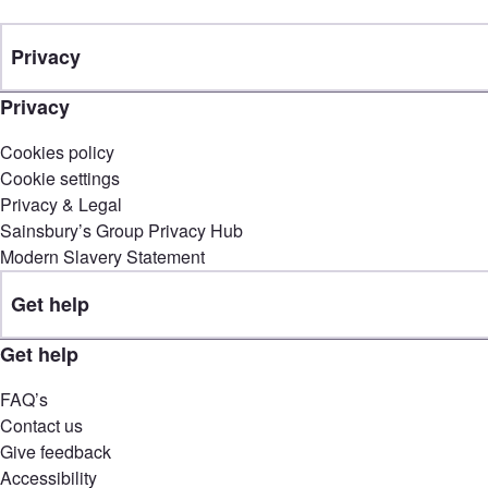
Privacy
Privacy
Cookies policy
Cookie settings
Privacy & Legal
Sainsbury’s Group Privacy Hub
Modern Slavery Statement
Get help
Get help
FAQ’s
Contact us
Give feedback
Accessibility