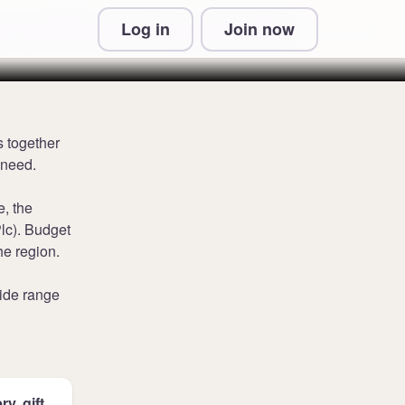
Log in
Join now
 & Conditions and Privacy Information
s together
 need.
e, the
lc). Budget
he region.
ide range
y, gift