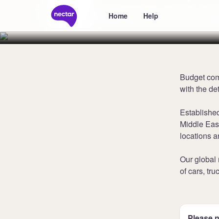
Rent-a-Car U
Home
Help
Budget comb
with the de
Established
Middle East
locations a
Our global
of cars, tr
Please n