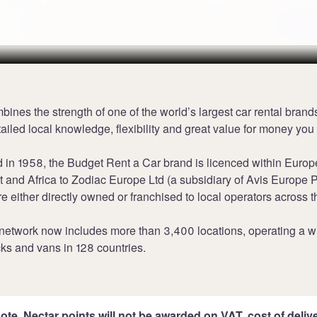
K
Terms
ines the strength of one of the world’s largest car rental brand
tailed local knowledge, flexibility and great value for money you
 in 1958, the Budget Rent a Car brand is licenced within Europ
 and Africa to Zodiac Europe Ltd (a subsidiary of Avis Europe P
re either directly owned or franchised to local operators across t
 network now includes more than 3,400 locations, operating a w
ucks and vans in 128 countries.
ote, Nectar points will not be awarded on VAT, cost of deliver