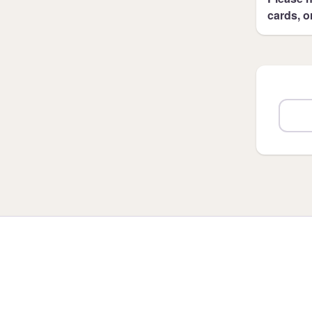
cards, o