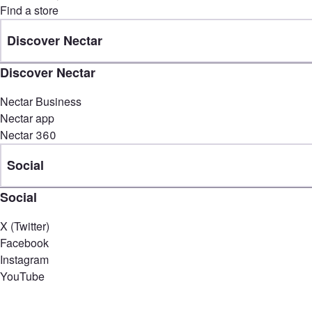
Find a store
Discover Nectar
Discover Nectar
Nectar Business
Nectar app
Nectar 360
Social
Social
X (Twitter)
Facebook
Instagram
YouTube