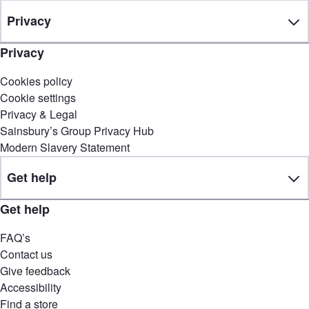
Privacy
Privacy
Cookies policy
Cookie settings
Privacy & Legal
Sainsbury’s Group Privacy Hub
Modern Slavery Statement
Get help
Get help
FAQ’s
Contact us
Give feedback
Accessibility
Find a store