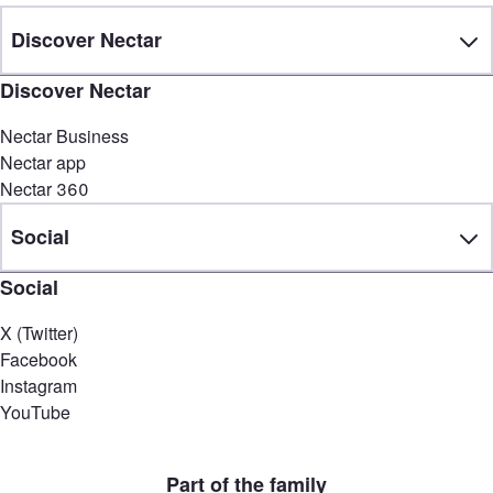
Discover Nectar
Discover Nectar
Nectar Business
Nectar app
Nectar 360
Social
Social
X (Twitter)
Facebook
Instagram
YouTube
Part of the family