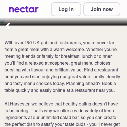
Collect up to 5 points per £1 at
Log in
Join now
Harvester
With over 150 UK pub and restaurants, you’re never far
from a great meal with a warm welcome. Whether you’re
meeting friends or family for breakfast, lunch or dinner,
you’ll find a relaxed atmosphere, great menu choices
bursting with flavour and brilliant value. Find a restaurant
near you and start enjoying our great value, family friendly
and tasty menu choices today. Planning ahead? Book a
table quickly and easily online at a restaurant near you.
At Harvester, we believe that healthy eating doesn't have
to be boring. That's why we offer a wide variety of fresh
ingredients at our unlimited salad bar, so you can create
the perfect dish to satisfy your taste buds - you'll never get