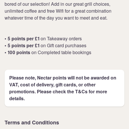
bored of our selection! Add in our great grill choices,
unlimited coffee and free Wifi for a great combination
whatever time of the day you want to meet and eat.
• 5 points per £1
on Takeaway orders
• 5 points per £1
on Gift card purchases
• 100 points
on Completed table bookings
Please note, Nectar points will not be awarded on
VAT, cost of delivery, gift cards, or other
promotions. Please check the T&Cs for more
details.
Terms and Conditions