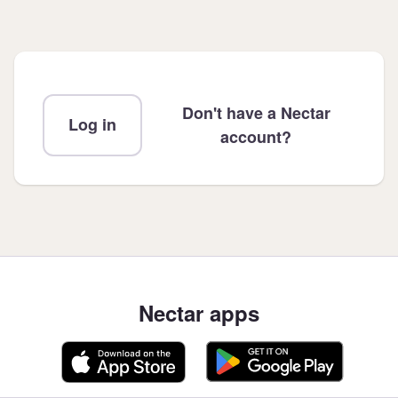
Don't have a Nectar
Log in
account?
Nectar apps