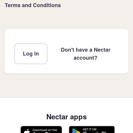
Terms and Conditions
Don't have a Nectar
Log in
account?
Nectar apps