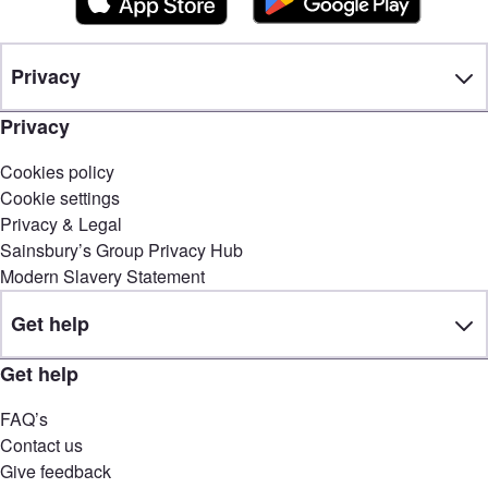
Privacy
Privacy
Cookies policy
Cookie settings
Privacy & Legal
Sainsbury’s Group Privacy Hub
Modern Slavery Statement
Get help
Get help
FAQ’s
Contact us
Give feedback