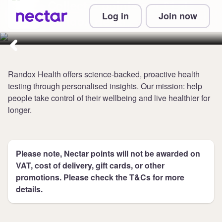
Collect 5 points per £1 at
Log in
Join now
Randox Health
Randox Health offers science-backed, proactive health
testing through personalised insights. Our mission: help
people take control of their wellbeing and live healthier for
longer.
Please note, Nectar points will not be awarded on
VAT, cost of delivery, gift cards, or other
promotions. Please check the T&Cs for more
details.