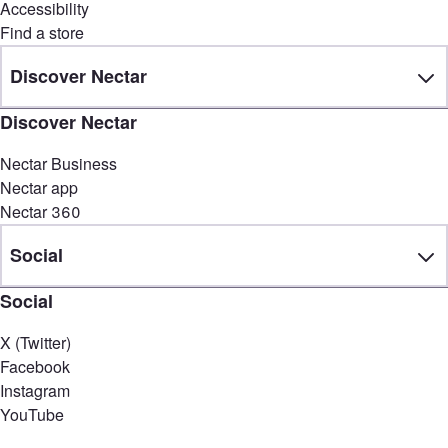
Accessibility
Find a store
Discover Nectar
Discover Nectar
Nectar Business
Nectar app
Nectar 360
Social
Social
X (Twitter)
Facebook
Instagram
YouTube