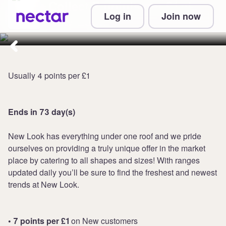
Collect 7 points per £1 at
Log in
Join now
New Look
Usually 4 points per £1
Ends in 73 day(s)
New Look has everything under one roof and we pride
ourselves on providing a truly unique offer in the market
place by catering to all shapes and sizes! With ranges
updated daily you’ll be sure to find the freshest and newest
trends at New Look.
• 7 points per £1
on New customers