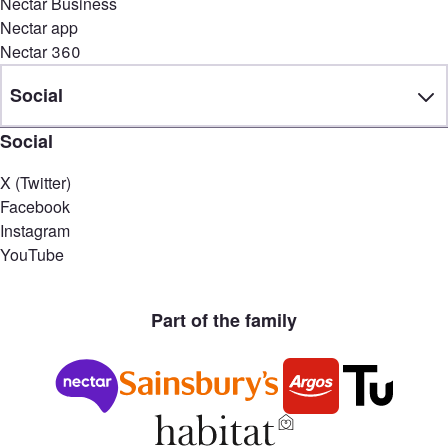
Nectar Business
Nectar app
Nectar 360
Social
Social
X (Twitter)
Facebook
Instagram
YouTube
Part of the family