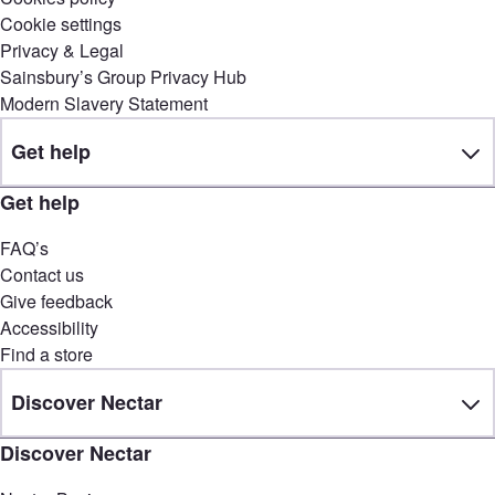
Cookie settings
Privacy & Legal
Sainsbury’s Group Privacy Hub
Modern Slavery Statement
Get help
Get help
FAQ’s
Contact us
Give feedback
Accessibility
Find a store
Discover Nectar
Discover Nectar