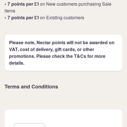
• 7 points per £1
on New customers purchasing Sale
items
• 7 points per £1
on Existing customers
Please note, Nectar points will not be awarded on
VAT, cost of delivery, gift cards, or other
promotions. Please check the T&Cs for more
details.
Terms and Conditions