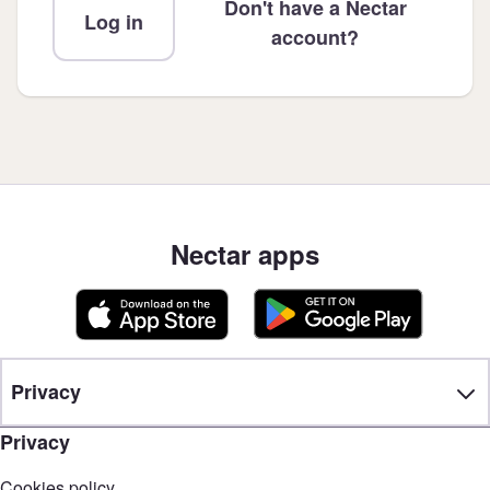
Don't have a Nectar
Log in
account?
Nectar apps
Privacy
Privacy
Cookies policy