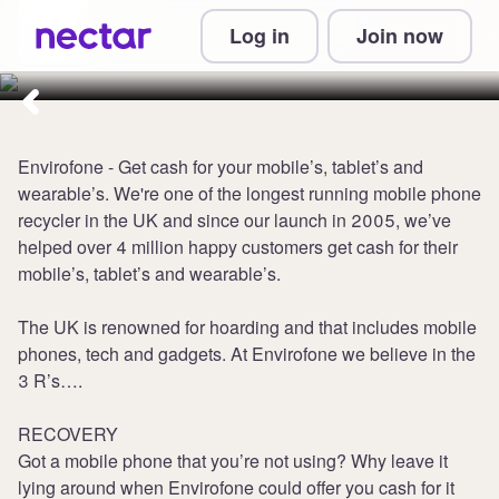
Collect 1 point per £1 at
Log in
Join now
Envirofone Trade In
Envirofone - Get cash for your mobile’s, tablet’s and
wearable’s. We're one of the longest running mobile phone
recycler in the UK and since our launch in 2005, we’ve
helped over 4 million happy customers get cash for their
mobile’s, tablet’s and wearable’s.
The UK is renowned for hoarding and that includes mobile
phones, tech and gadgets. At Envirofone we believe in the
3 R’s….
RECOVERY
Got a mobile phone that you’re not using? Why leave it
lying around when Envirofone could offer you cash for it