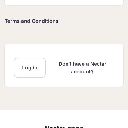
Terms and Conditions
Don't have a Nectar
Log in
account?
Nectar apps