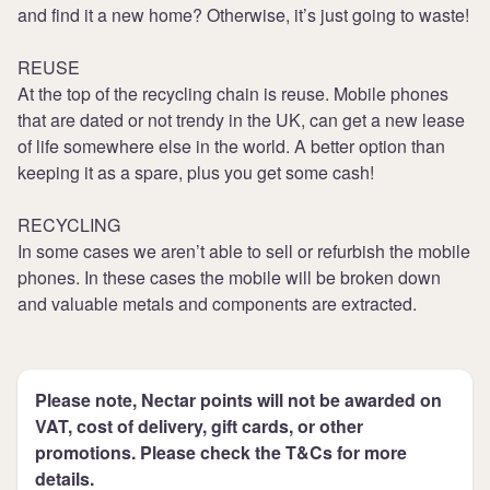
and find it a new home? Otherwise, it’s just going to waste!
REUSE
At the top of the recycling chain is reuse. Mobile phones
that are dated or not trendy in the UK, can get a new lease
of life somewhere else in the world. A better option than
keeping it as a spare, plus you get some cash!
RECYCLING
In some cases we aren’t able to sell or refurbish the mobile
phones. In these cases the mobile will be broken down
and valuable metals and components are extracted.
Please note, Nectar points will not be awarded on
VAT, cost of delivery, gift cards, or other
promotions. Please check the T&Cs for more
details.