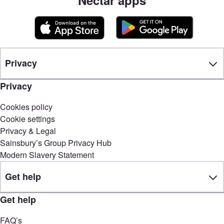
Privacy
Privacy
Cookies policy
Cookie settings
Privacy & Legal
Sainsbury’s Group Privacy Hub
Modern Slavery Statement
Get help
Get help
FAQ’s