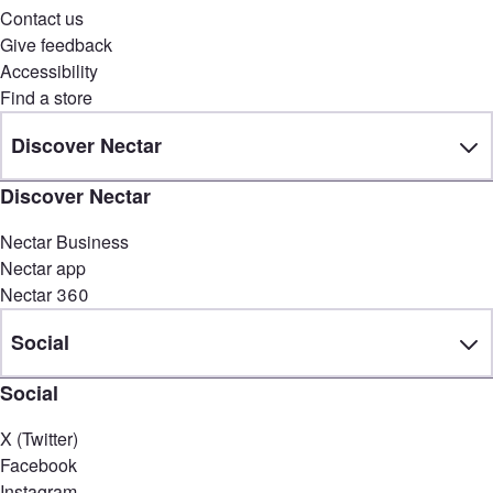
Contact us
Give feedback
Accessibility
Find a store
Discover Nectar
Discover Nectar
Nectar Business
Nectar app
Nectar 360
Social
Social
X (Twitter)
Facebook
Instagram