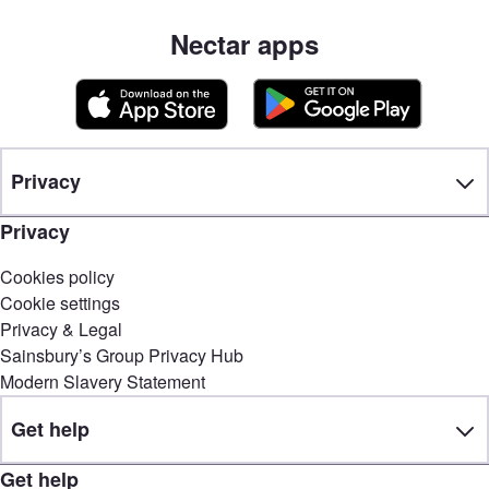
Nectar apps
Privacy
Privacy
Cookies policy
Cookie settings
Privacy & Legal
Sainsbury’s Group Privacy Hub
Modern Slavery Statement
Get help
Get help