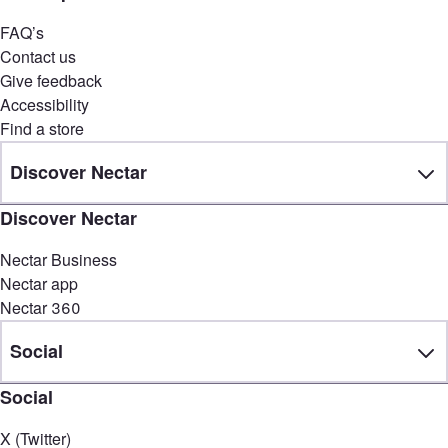
FAQ’s
Contact us
Give feedback
Accessibility
Find a store
Discover Nectar
Discover Nectar
Nectar Business
Nectar app
Nectar 360
Social
Social
X (Twitter)