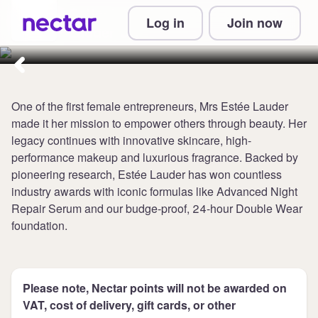
Collect 4 points per £1 at Estee
Log in
Join now
Lauder UK
One of the first female entrepreneurs, Mrs Estée Lauder
made it her mission to empower others through beauty. Her
legacy continues with innovative skincare, high-
performance makeup and luxurious fragrance. Backed by
pioneering research, Estée Lauder has won countless
industry awards with iconic formulas like Advanced Night
Repair Serum and our budge-proof, 24-hour Double Wear
foundation.
Please note, Nectar points will not be awarded on
VAT, cost of delivery, gift cards, or other