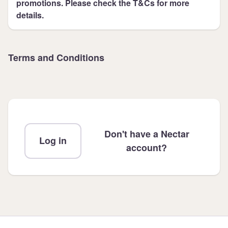
promotions. Please check the T&Cs for more
details.
Terms and Conditions
Don't have a Nectar
Log in
account?