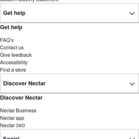
Get help
Get help
FAQ’s
Contact us
Give feedback
Accessibility
Find a store
Discover Nectar
Discover Nectar
Nectar Business
Nectar app
Nectar 360
Social