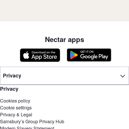
Nectar apps
Privacy
Privacy
Cookies policy
Cookie settings
Privacy & Legal
Sainsbury’s Group Privacy Hub
Modern Slavery Statement