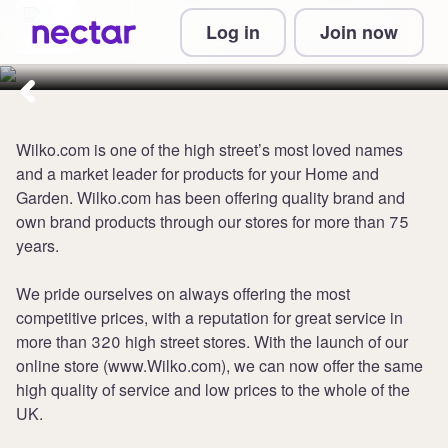
Collect 2 points per £1 at
Log in
Join now
Wilko.com
Wilko.com is one of the high street’s most loved names
and a market leader for products for your Home and
Garden. Wilko.com has been offering quality brand and
own brand products through our stores for more than 75
years.
We pride ourselves on always offering the most
competitive prices, with a reputation for great service in
more than 320 high street stores. With the launch of our
online store (www.Wilko.com), we can now offer the same
high quality of service and low prices to the whole of the
UK.