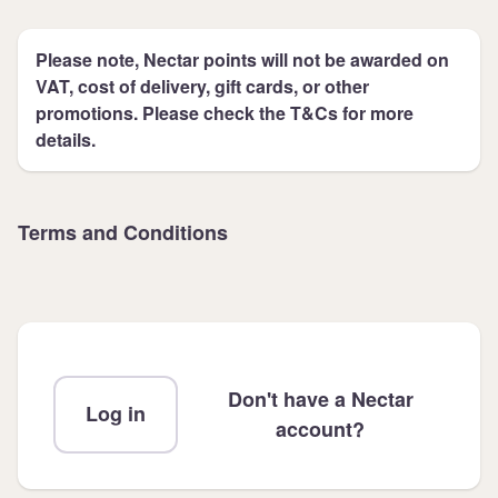
Please note, Nectar points will not be awarded on
VAT, cost of delivery, gift cards, or other
promotions. Please check the T&Cs for more
details.
Terms and Conditions
Don't have a Nectar
Log in
account?