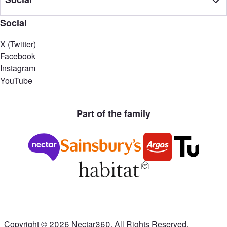
Social
X (Twitter)
Facebook
Instagram
YouTube
Part of the family
Copyright ©
2026
Nectar360. All Rights Reserved.