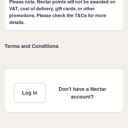
Please note, Nectar points will not be awarded on
VAT, cost of delivery, gift cards, or other
promotions. Please check the T&Cs for more
details.
Terms and Conditions
Don't have a Nectar
Log in
account?