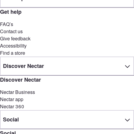
Get help
FAQ’s
Contact us
Give feedback
Accessibility
Find a store
Discover Nectar
Discover Nectar
Nectar Business
Nectar app
Nectar 360
Social
Social