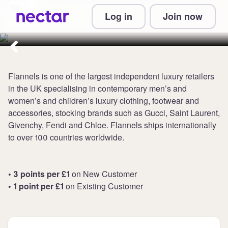
Collect up to 3 points per £1 at
Log in
Join now
Flannels
Flannels is one of the largest independent luxury retailers
in the UK specialising in contemporary men’s and
women’s and children’s luxury clothing, footwear and
accessories, stocking brands such as Gucci, Saint Laurent,
Givenchy, Fendi and Chloe. Flannels ships internationally
to over 100 countries worldwide.
• 3 points per £1
on New Customer
• 1 point per £1
on Existing Customer