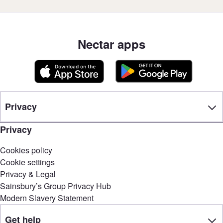
Nectar apps
Privacy
Privacy
Cookies policy
Cookie settings
Privacy & Legal
Sainsbury’s Group Privacy Hub
Modern Slavery Statement
Get help