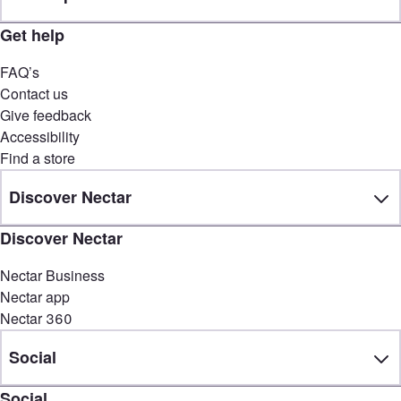
Get help
FAQ’s
Contact us
Give feedback
Accessibility
Find a store
Discover Nectar
Discover Nectar
Nectar Business
Nectar app
Nectar 360
Social
Social