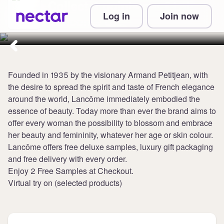
Collect 4 points per £1 at
Log in
Join now
Lancome UK
Founded in 1935 by the visionary Armand Petitjean, with
the desire to spread the spirit and taste of French elegance
around the world, Lancôme immediately embodied the
essence of beauty. Today more than ever the brand aims to
offer every woman the possibility to blossom and embrace
her beauty and femininity, whatever her age or skin colour.
Lancôme offers free deluxe samples, luxury gift packaging
and free delivery with every order.
Enjoy 2 Free Samples at Checkout.
Virtual try on (selected products)