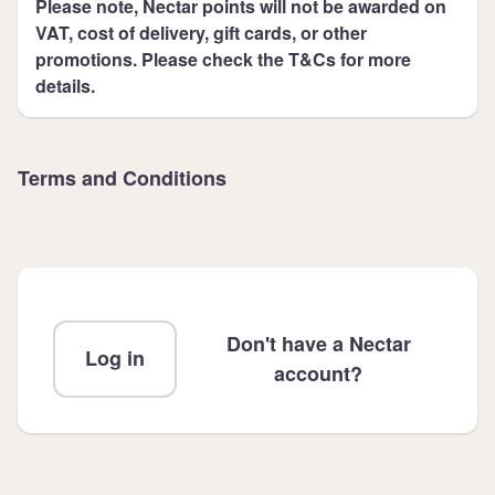
Please note, Nectar points will not be awarded on
VAT, cost of delivery, gift cards, or other
promotions. Please check the T&Cs for more
details.
Terms and Conditions
Don't have a Nectar
Log in
account?