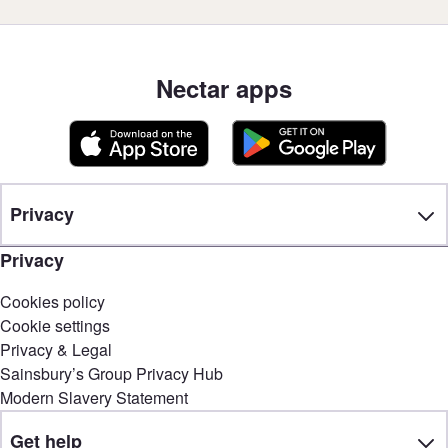
Nectar apps
Privacy
Privacy
Cookies policy
Cookie settings
Privacy & Legal
Sainsbury’s Group Privacy Hub
Modern Slavery Statement
Get help