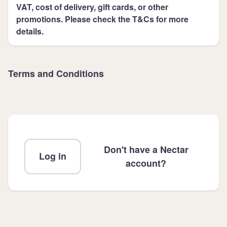
VAT, cost of delivery, gift cards, or other
promotions. Please check the T&Cs for more
details.
Terms and Conditions
Don't have a Nectar
Log in
account?