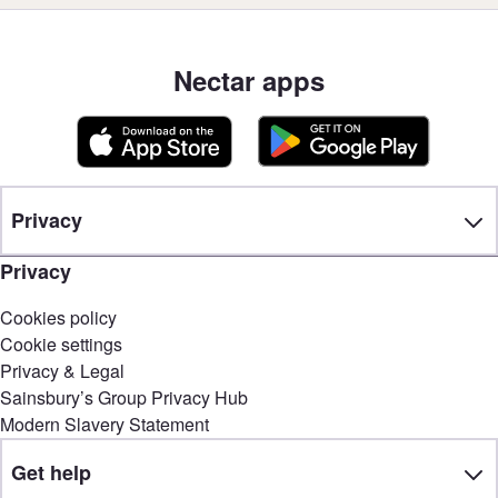
Nectar apps
Privacy
Privacy
Cookies policy
Cookie settings
Privacy & Legal
Sainsbury’s Group Privacy Hub
Modern Slavery Statement
Get help