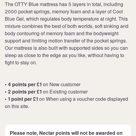
The OTTY Blue mattress has 5 layers in total, including
2000 pocket springs, memory foam and a layer of Cool
Blue Gel, which regulates body temperature at night. This
mixture combines the best of both worlds, soft sinking and
body contouring of memory foam and the bodyweight
support and limiting motion transfer of the pocket springs.
Our mattress is also built with supported sides so you can
sleep as close to the edge as you like, without having to
fight to stay on.
• 4 points per £1
on New customer
• 2 points per £1
on Existing customer
• 1 point per £1
on When using a voucher code displayed
on this site.
Please note, Nectar points will not be awarded on