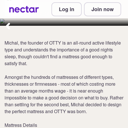
Collect up to 4 points per £1 at
Log in
Join now
OTTY Sleep
Michal, the founder of OTTY is an all-round active lifestyle
type and understands the importance of a good nights
sleep, though couldn't find a mattress good enough to
satisfy that.
Amongst the hundreds of mattresses of different types,
thicknesses or firmnesses - most of which costing more
than an average months wage - it is near enough
impossible to make a good decision on what to buy. Rather
than settling for the second best, Michal decided to design
the perfect mattress and OTTY was born.
Mattress Details