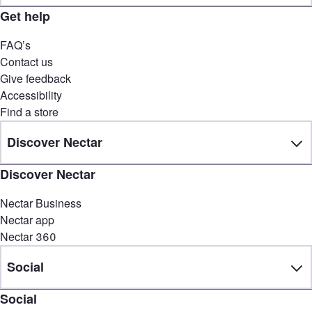
Get help
FAQ’s
Contact us
Give feedback
Accessibility
Find a store
Discover Nectar
Discover Nectar
Nectar Business
Nectar app
Nectar 360
Social
Social