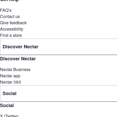
FAQ’s
Contact us
Give feedback
Accessibility
Find a store
Discover Nectar
Discover Nectar
Nectar Business
Nectar app
Nectar 360
Social
Social
X (Twitter)