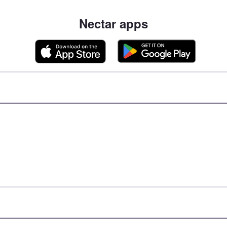
Nectar apps