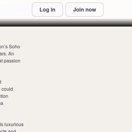
Log in
Join now
 & Conditions and Privacy Information
don’s Soho
ars. An
at passion
t
 could
ction
na
ls luxurious
ucts and