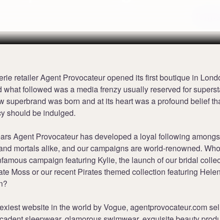
Terms
erie retailer Agent Provocateur opened its first boutique in Lon
 what followed was a media frenzy usually reserved for superst
w superbrand was born and at its heart was a profound belief th
cy should be indulged.
ears Agent Provocateur has developed a loyal following amongs
s and mortals alike, and our campaigns are world-renowned. Who
infamous campaign featuring Kylie, the launch of our bridal colle
ate Moss or our recent Pirates themed collection featuring Hele
n?
exiest website in the world by Vogue, agentprovocateur.com sel
decadent sleepwear, glamorous swimwear, exquisite beauty prod