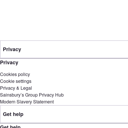
Privacy
Privacy
Cookies policy
Cookie settings
Privacy & Legal
Sainsbury’s Group Privacy Hub
Modern Slavery Statement
Get help
Get help