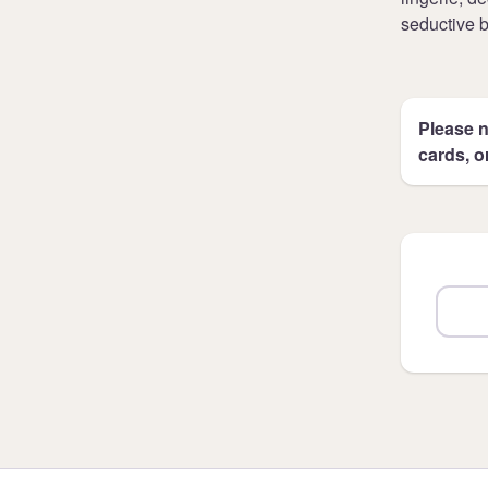
seductive 
Please n
cards, o