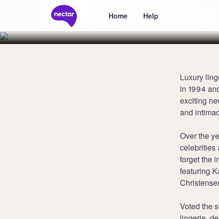
Provocateur
Home
Help
Luxury ling
in 1994 and
exciting ne
and intima
Over the y
celebritie
forget the 
featuring K
Christense
Voted the s
lingerie, 