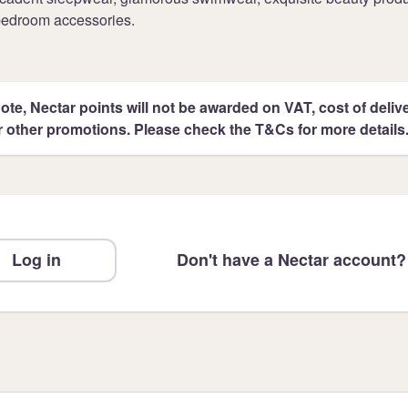
bedroom accessories.
ote, Nectar points will not be awarded on VAT, cost of deliver
r other promotions. Please check the T&Cs for more details
Log in
Don't have a Nectar account?