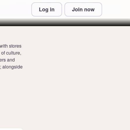
Log in
Join now
 & Conditions and Privacy Information
with stores
of culture,
ners and
; alongside