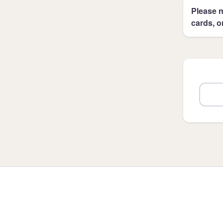
Please n
cards, o