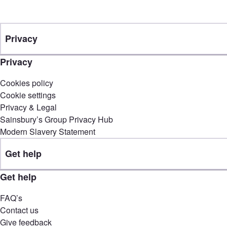
Privacy
Privacy
Cookies policy
Cookie settings
Privacy & Legal
Sainsbury’s Group Privacy Hub
Modern Slavery Statement
Get help
Get help
FAQ’s
Contact us
Give feedback