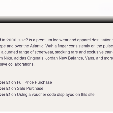
Terms
 in 2000, size? is a premium footwear and apparel destination 
pe and over the Atlantic. With a finger consistently on the pulse 
s a curated range of streetwear, stocking rare and exclusive trai
rom Nike, adidas Originals, Jordan New Balance, Vans, and more
sive collaborations.
per £1
on Full Price Purchase
per £1
on Sale Purchase
per £1
on Using a voucher code displayed on this site