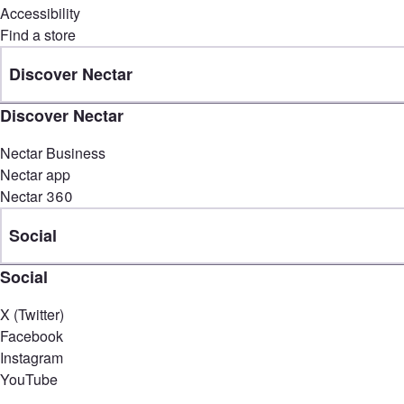
Accessibility
Find a store
Discover Nectar
Discover Nectar
Nectar Business
Nectar app
Nectar 360
Social
Social
X (Twitter)
Facebook
Instagram
YouTube