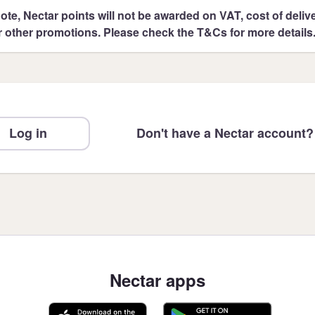
ote, Nectar points will not be awarded on VAT, cost of deliver
r other promotions. Please check the T&Cs for more details
Log in
Don't have a Nectar account?
Nectar apps