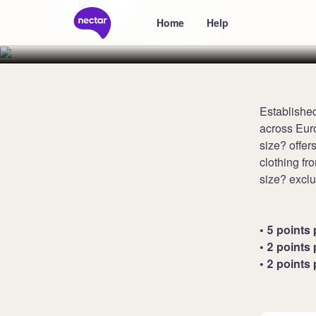
size?
Home
Help
Established
across Euro
size? offer
clothing f
size? exclu
• 5 points 
• 2 points 
• 2 points 