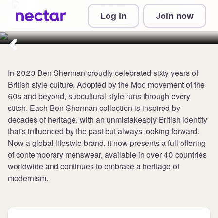
Collect 5 points per £1 at
Log in
Join now
Ben Sherman
In 2023 Ben Sherman proudly celebrated sixty years of
British style culture. Adopted by the Mod movement of the
60s and beyond, subcultural style runs through every
stitch. Each Ben Sherman collection is inspired by
decades of heritage, with an unmistakeably British identity
that's influenced by the past but always looking forward.
Now a global lifestyle brand, it now presents a full offering
of contemporary menswear, available in over 40 countries
worldwide and continues to embrace a heritage of
modernism.