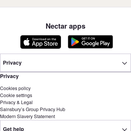
Nectar apps
Privacy
Privacy
Cookies policy
Cookie settings
Privacy & Legal
Sainsbury’s Group Privacy Hub
Modern Slavery Statement
Get help