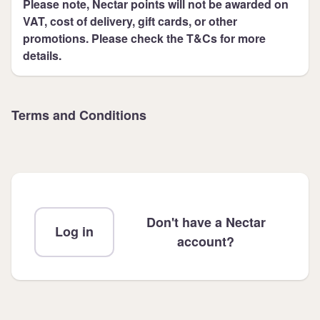
Please note, Nectar points will not be awarded on
VAT, cost of delivery, gift cards, or other
promotions. Please check the T&Cs for more
details.
Terms and Conditions
Don't have a Nectar
Log in
account?