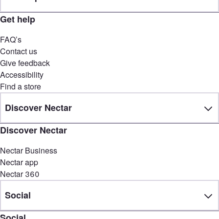
Get help
FAQ’s
Contact us
Give feedback
Accessibility
Find a store
Discover Nectar
Discover Nectar
Nectar Business
Nectar app
Nectar 360
Social
Social