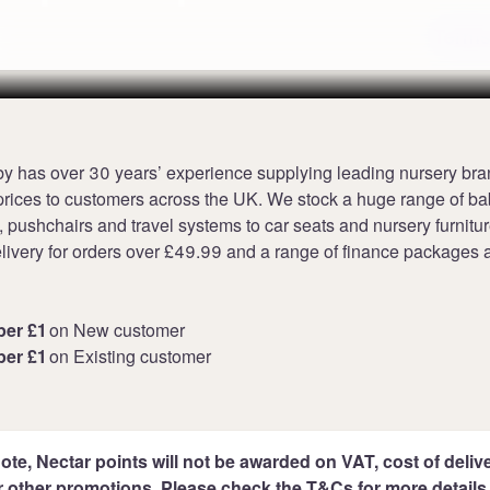
Terms
y has over 30 years’ experience supplying leading nursery bra
prices to customers across the UK. We stock a huge range of b
 pushchairs and travel systems to car seats and nursery furnitur
livery for orders over £49.99 and a range of finance packages a
per £1
on New customer
per £1
on Existing customer
ote, Nectar points will not be awarded on VAT, cost of deliver
r other promotions. Please check the T&Cs for more details