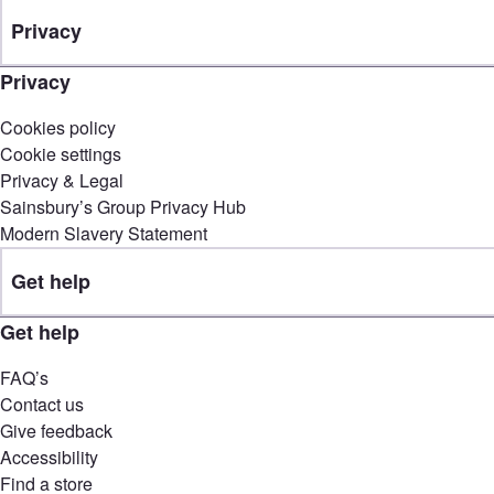
Privacy
Privacy
Cookies policy
Cookie settings
Privacy & Legal
Sainsbury’s Group Privacy Hub
Modern Slavery Statement
Get help
Get help
FAQ’s
Contact us
Give feedback
Accessibility
Find a store