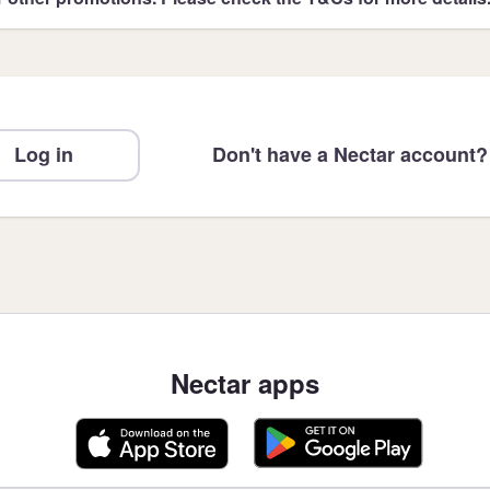
Log in
Don't have a Nectar account?
Nectar apps