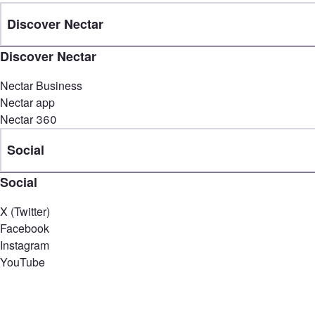
Discover Nectar
Discover Nectar
Nectar Business
Nectar app
Nectar 360
Social
Social
X (Twitter)
Facebook
Instagram
YouTube