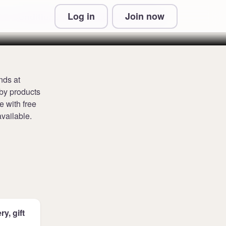
Log in
Join now
 & Conditions and Privacy Information
nds at
aby products
e with free
vailable.
y, gift
.