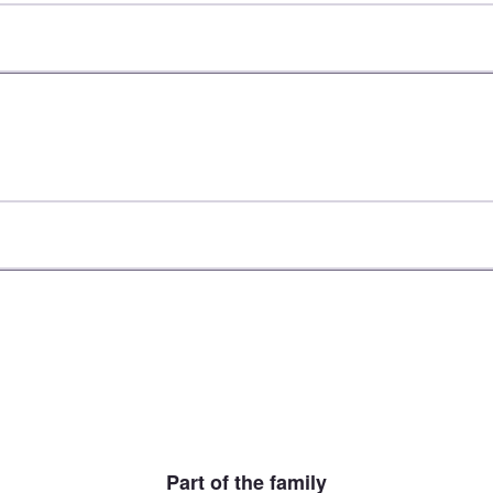
Part of the family