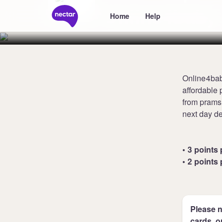
Online4baby
Home
Help
Online4bab
affordable 
from prams,
next day de
• 3 points 
• 2 points 
Please n
cards, o