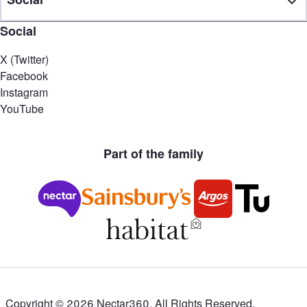
Social
X (Twitter)
Facebook
Instagram
YouTube
Part of the family
Copyright ©
2026
Nectar360. All Rights Reserved.