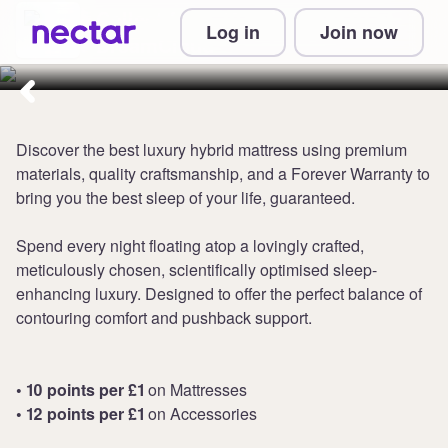
Collect from 10 points per £1 at
Log in
Join now
DreamCloud
Discover the best luxury hybrid mattress using premium
materials, quality craftsmanship, and a Forever Warranty to
bring you the best sleep of your life, guaranteed.
Spend every night floating atop a lovingly crafted,
meticulously chosen, scientifically optimised sleep-
enhancing luxury. Designed to offer the perfect balance of
contouring comfort and pushback support.
• 10 points per £1
on Mattresses
• 12 points per £1
on Accessories