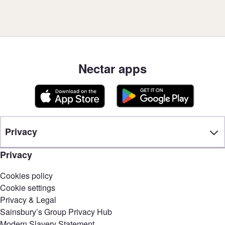
Nectar apps
Privacy
Privacy
Cookies policy
Cookie settings
Privacy & Legal
Sainsbury’s Group Privacy Hub
Modern Slavery Statement