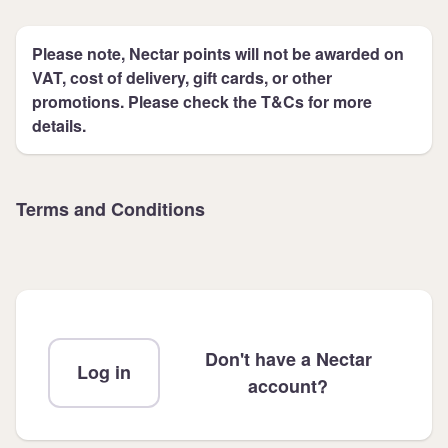
Please note, Nectar points will not be awarded on
VAT, cost of delivery, gift cards, or other
promotions. Please check the T&Cs for more
details.
Terms and Conditions
Don't have a Nectar
Log in
account?