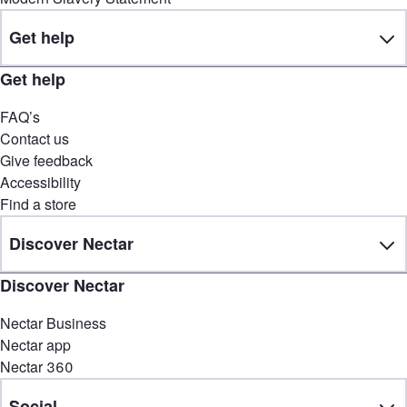
Get help
Get help
FAQ’s
Contact us
Give feedback
Accessibility
Find a store
Discover Nectar
Discover Nectar
Nectar Business
Nectar app
Nectar 360
Social