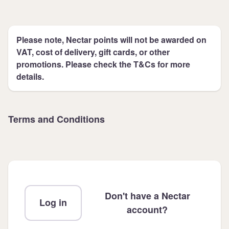
Please note, Nectar points will not be awarded on
VAT, cost of delivery, gift cards, or other
promotions. Please check the T&Cs for more
details.
Terms and Conditions
Don't have a Nectar
Log in
account?