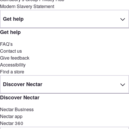
Modern Slavery Statement
Get help
Get help
FAQ’s
Contact us
Give feedback
Accessibility
Find a store
Discover Nectar
Discover Nectar
Nectar Business
Nectar app
Nectar 360