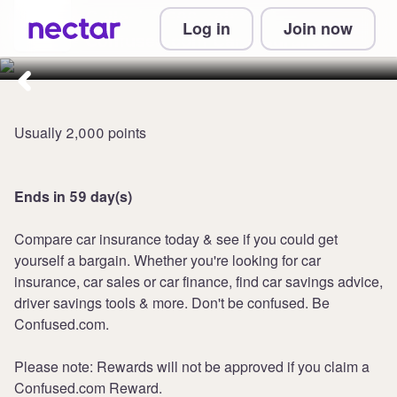
Collect 3,600 points at
Log in
Join now
Confused.com Car Insurance
Usually 2,000 points
Ends in 59 day(s)
Compare car insurance today & see if you could get
yourself a bargain. Whether you're looking for car
insurance, car sales or car finance, find car savings advice,
driver savings tools & more. Don't be confused. Be
Confused.com.
Please note: Rewards will not be approved if you claim a
Confused.com Reward.