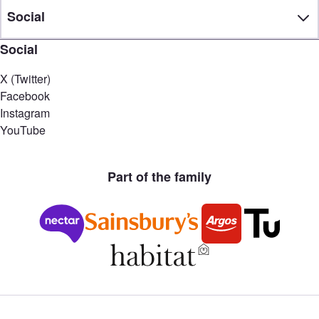
Social
Social
X (Twitter)
Facebook
Instagram
YouTube
Part of the family