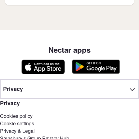
Nectar apps
Privacy
Privacy
Cookies policy
Cookie settings
Privacy & Legal
Sainsbury’s Group Privacy Hub