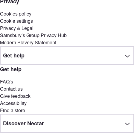
Privacy
Cookies policy
Cookie settings
Privacy & Legal
Sainsbury’s Group Privacy Hub
Modern Slavery Statement
Get help
Get help
FAQ’s
Contact us
Give feedback
Accessibility
Find a store
Discover Nectar