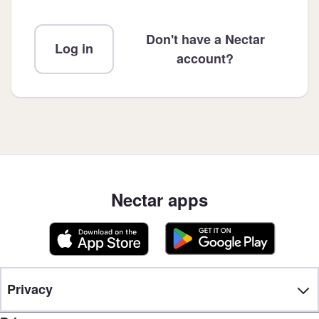
Don't have a Nectar
Log in
account?
Nectar apps
Privacy