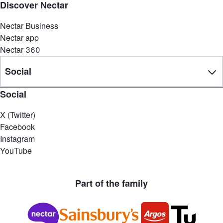
Discover Nectar
Nectar Business
Nectar app
Nectar 360
Social
Social
X (Twitter)
Facebook
Instagram
YouTube
Part of the family