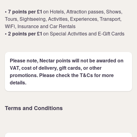
• 7 points per £1
on Hotels, Attraction passes, Shows,
Tours, Sightseeing, Activities, Experiences, Transport,
WiFi, Insurance and Car Rentals
• 2 points per £1
on Special Activities and E-Gift Cards
Please note, Nectar points will not be awarded on
VAT, cost of delivery, gift cards, or other
promotions. Please check the T&Cs for more
details.
Terms and Conditions