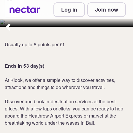
Collect up to 7 points per £1 at
Log in
Join now
Klook UK
Usually up to 5 points per £1
Ends in 53 day(s)
At Klook, we offer a simple way to discover activities,
attractions and things to do wherever you travel.
Discover and book in-destination services at the best
prices. With a few taps or clicks, you can be ready to hop
aboard the Heathrow Airport Express or marvel at the
breathtaking world under the waves in Bali.