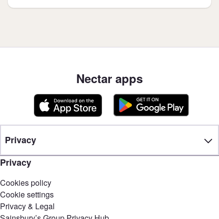
Nectar apps
Privacy
Privacy
Cookies policy
Cookie settings
Privacy & Legal
Sainsbury’s Group Privacy Hub