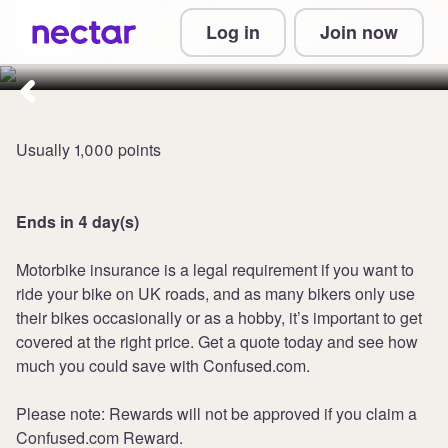
Confused.com Motorbike
Log in
Join now
Insurance
Usually 1,000 points
Ends in 4 day(s)
Motorbike insurance is a legal requirement if you want to
ride your bike on UK roads, and as many bikers only use
their bikes occasionally or as a hobby, it’s important to get
covered at the right price. Get a quote today and see how
much you could save with Confused.com.
Please note: Rewards will not be approved if you claim a
Confused.com Reward.