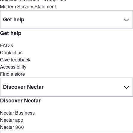
Modern Slavery Statement
Get help
Get help
FAQ’s
Contact us
Give feedback
Accessibility
Find a store
Discover Nectar
Discover Nectar
Nectar Business
Nectar app
Nectar 360