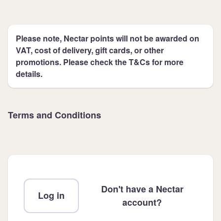
Please note, Nectar points will not be awarded on
VAT, cost of delivery, gift cards, or other
promotions. Please check the T&Cs for more
details.
Terms and Conditions
Don't have a Nectar
Log in
account?