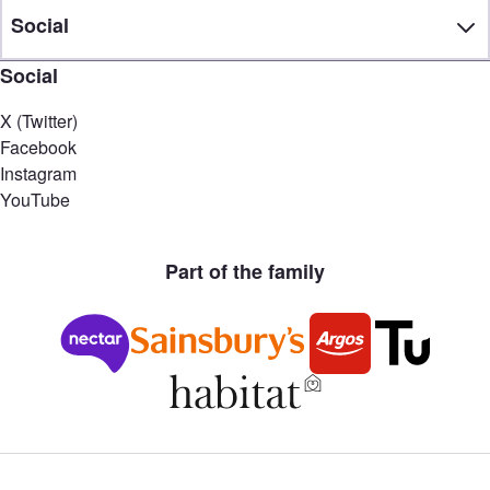
Social
Social
X (Twitter)
Facebook
Instagram
YouTube
Part of the family