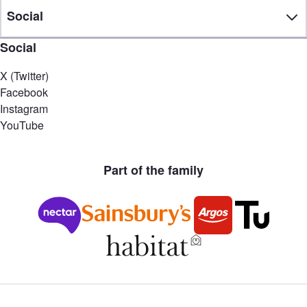
Social
Social
X (Twitter)
Facebook
Instagram
YouTube
Part of the family