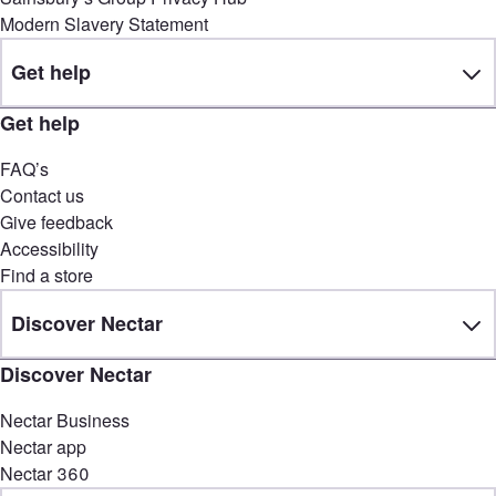
Modern Slavery Statement
Get help
Get help
FAQ’s
Contact us
Give feedback
Accessibility
Find a store
Discover Nectar
Discover Nectar
Nectar Business
Nectar app
Nectar 360