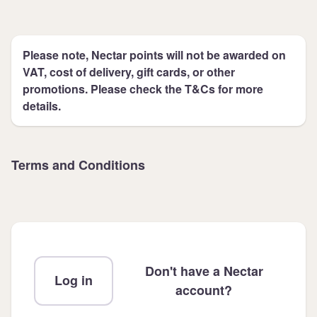
Please note, Nectar points will not be awarded on
VAT, cost of delivery, gift cards, or other
promotions. Please check the T&Cs for more
details.
Terms and Conditions
Don't have a Nectar
Log in
account?