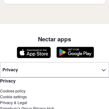
Nectar apps
Privacy
Privacy
Cookies policy
Cookie settings
Privacy & Legal
Sainsbury’s Group Privacy Hub