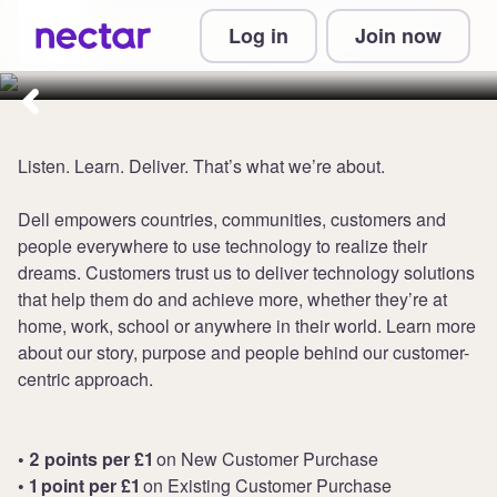
Collect up to 2 points per £1 at
Log in
Join now
Dell Technologies UK
Listen. Learn. Deliver. That’s what we’re about.
Dell empowers countries, communities, customers and
people everywhere to use technology to realize their
dreams. Customers trust us to deliver technology solutions
that help them do and achieve more, whether they’re at
home, work, school or anywhere in their world. Learn more
about our story, purpose and people behind our customer-
centric approach.
• 2 points per £1
on New Customer Purchase
• 1 point per £1
on Existing Customer Purchase