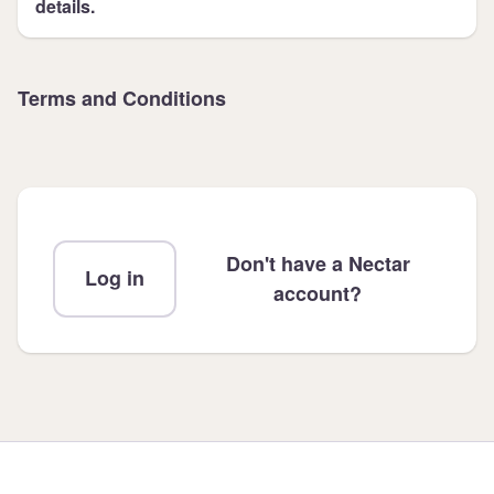
details.
Terms and Conditions
Don't have a Nectar
Log in
account?