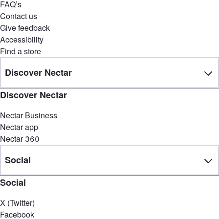
FAQ’s
Contact us
Give feedback
Accessibility
Find a store
Discover Nectar
Discover Nectar
Nectar Business
Nectar app
Nectar 360
Social
Social
X (Twitter)
Facebook