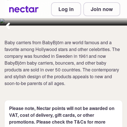
Collect 12 points per £1 at
Log in
Join now
BabyBjörn UK
Baby carriers from BabyBjörn are world famous and a
favorite among Hollywood stars and other celebrities. The
company was founded in Sweden in 1961 and now
BabyBjörn baby carriers, bouncers, and other baby
products are sold in over 50 countries. The contemporary
and stylish design of the products appeals to new and
soon-to-be parents of all ages.
Please note, Nectar points will not be awarded on
VAT, cost of delivery, gift cards, or other
promotions. Please check the T&Cs for more