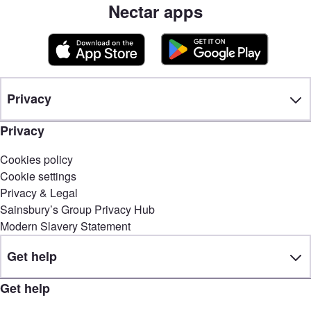
Nectar apps
Privacy
Privacy
Cookies policy
Cookie settings
Privacy & Legal
Sainsbury’s Group Privacy Hub
Modern Slavery Statement
Get help
Get help