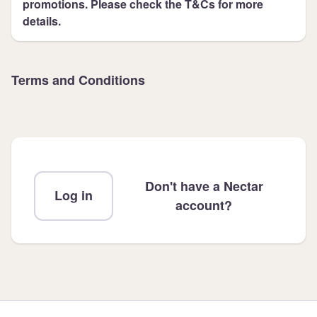
promotions. Please check the T&Cs for more
details.
Terms and Conditions
Don't have a Nectar
Log in
account?