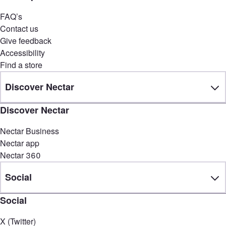
FAQ’s
Contact us
Give feedback
Accessibility
Find a store
Discover Nectar
Discover Nectar
Nectar Business
Nectar app
Nectar 360
Social
Social
X (Twitter)