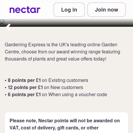
Collect up to 12 points per £1 at
Log in
Join now
Gardening Express
Gardening Express is the UK's leading online Garden
Centre, choose from our award winning range featuring
thousands of plants and great value offers today!
• 8 points per £1
on Existing customers
• 12 points per £1
on New customers
• 6 points per £1
on When using a voucher code
Please note, Nectar points will not be awarded on
VAT, cost of delivery, gift cards, or other