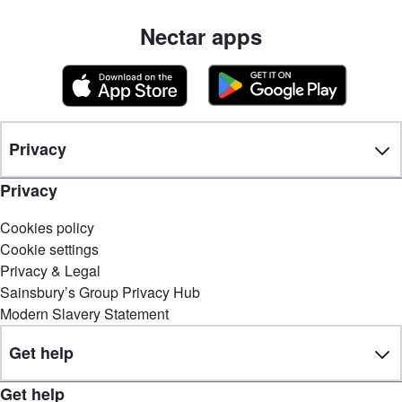
Nectar apps
Privacy
Privacy
Cookies policy
Cookie settings
Privacy & Legal
Sainsbury’s Group Privacy Hub
Modern Slavery Statement
Get help
Get help