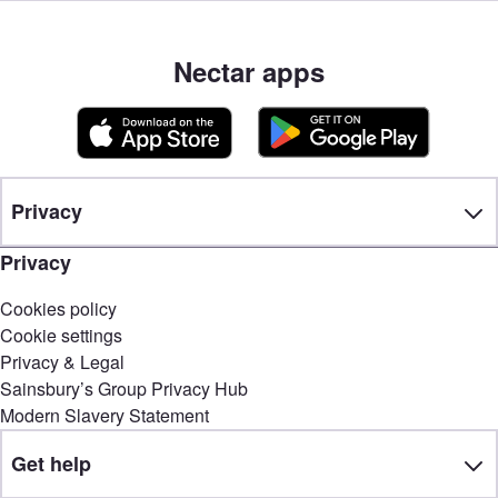
Nectar apps
Privacy
Privacy
Cookies policy
Cookie settings
Privacy & Legal
Sainsbury’s Group Privacy Hub
Modern Slavery Statement
Get help