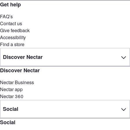
Get help
FAQ’s
Contact us
Give feedback
Accessibility
Find a store
Discover Nectar
Discover Nectar
Nectar Business
Nectar app
Nectar 360
Social
Social