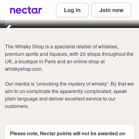
Collect 5 points per £1 at The
Log in
Join now
Whisky Shop
The Whisky Shop is a specialist retailer of whiskies,
premium spirits and liqueurs, with 20 shops throughout the
UK, a boutique in Paris and an online shop at
whiskyshop.com.
Our mantra is “unlocking the mystery of whisky”. By that we
aim to un-complicate the apparently complicated, speak
plain language and deliver excellent service to our
customers.
Please note, Nectar points will not be awarded on