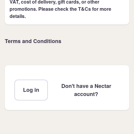
VAT, cost of delivery, gift cards, or other
promotions. Please check the T&Cs for more
details.
Terms and Conditions
Don't have a Nectar
Log in
account?