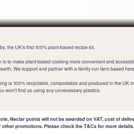
points at Grubby
Terms
y, the UK's first 100% plant-based recipe kit.
n is to make plant-based cooking more convenient and accessib
 earth. We support and partner with a family-run farm based here
ing is 100% recyclable, compostable and produced in the UK i
ou won't find us using any unnecessary plastics.
ote, Nectar points will not be awarded on VAT, cost of deliver
r other promotions. Please check the T&Cs for more details