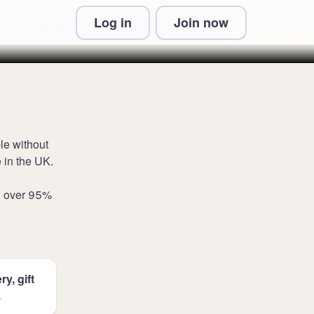
Log in
Join now
 & Conditions and Privacy Information
le without
 in the UK.
n over 95%
y, gift
.