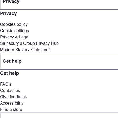
Privacy
Privacy
Cookies policy
Cookie settings
Privacy & Legal
Sainsbury’s Group Privacy Hub
Modern Slavery Statement
Get help
Get help
FAQ’s
Contact us
Give feedback
Accessibility
Find a store