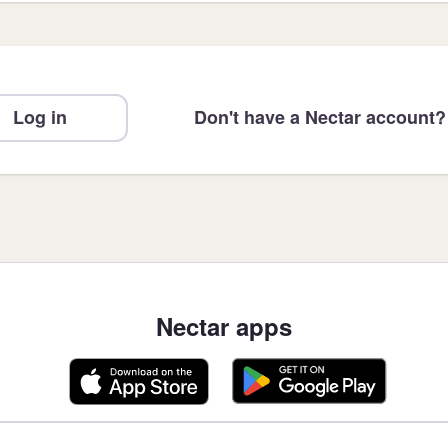
Log in
Don't have a Nectar account?
Nectar apps