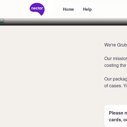
Collect 800 
Home
Help
We're Grubb
Our missio
costing the
Our packag
of cases. Y
Please n
cards, o