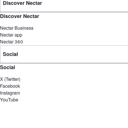
Discover Nectar
Discover Nectar
Nectar Business
Nectar app
Nectar 360
Social
Social
X (Twitter)
Facebook
Instagram
YouTube