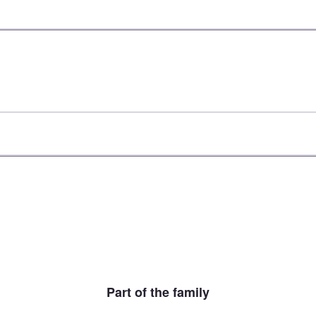
Part of the family