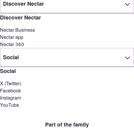
Discover Nectar
Discover Nectar
Nectar Business
Nectar app
Nectar 360
Social
Social
X (Twitter)
Facebook
Instagram
YouTube
Part of the family