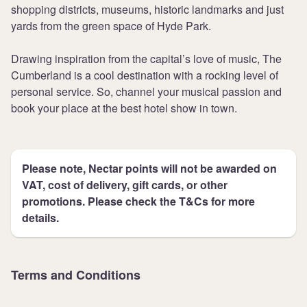
shopping districts, museums, historic landmarks and just
yards from the green space of Hyde Park.
Drawing inspiration from the capital’s love of music, The
Cumberland is a cool destination with a rocking level of
personal service. So, channel your musical passion and
book your place at the best hotel show in town.
Please note, Nectar points will not be awarded on
VAT, cost of delivery, gift cards, or other
promotions. Please check the T&Cs for more
details.
Terms and Conditions