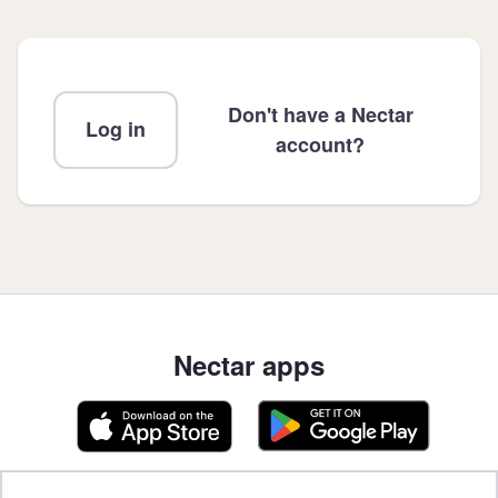
Don't have a Nectar
Log in
account?
Nectar apps