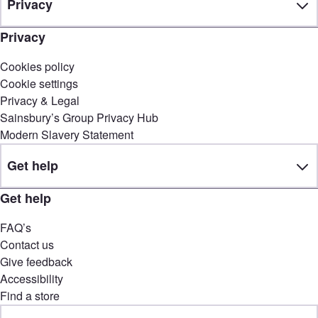
Privacy
Privacy
Cookies policy
Cookie settings
Privacy & Legal
Sainsbury’s Group Privacy Hub
Modern Slavery Statement
Get help
Get help
FAQ’s
Contact us
Give feedback
Accessibility
Find a store