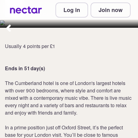
Collect 12 points per £1 at The
Log in
Join now
Cumberland Hotel
Usually 4 points per £1
Ends in 51 day(s)
The Cumberland hotel is one of London's largest hotels
with over 900 bedrooms, where style and comfort are
mixed with a contemporary music vibe. There is live music
every night and a variety of bars and restaurants to relax
and enjoy with friends and family.
In a prime position just off Oxford Street, it’s the perfect
base for your London visit. You’ll be close to famous