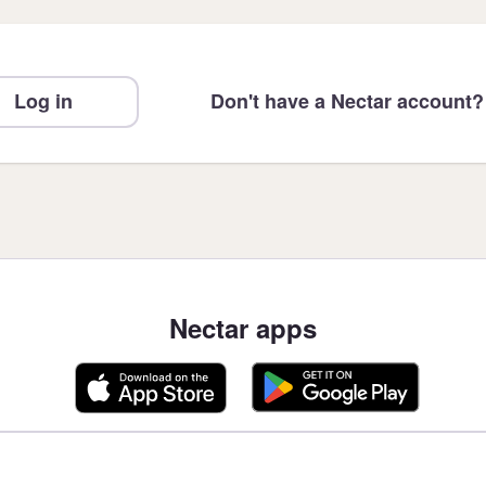
Log in
Don't have a Nectar account?
Nectar apps