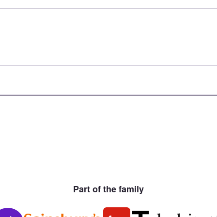
Part of the family