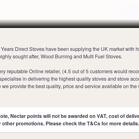
Terms
0 Years Direct Stoves have been supplying the UK market with h
 highly sought after, Wood Burning and Multi Fuel Stoves.
ry reputable Online retailer, (4.5 out of 5 customers would re
specialise in delivering the highest quality stoves and stove ac
 we provide the best quality, price and service available on the
ote, Nectar points will not be awarded on VAT, cost of deliver
r other promotions. Please check the T&Cs for more details