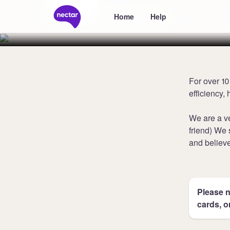
Stoves
Home
Help
For over 1
efficiency,
We are a ve
friend) We 
and believe
Please n
cards, o