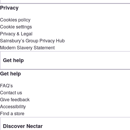
Privacy
Cookies policy
Cookie settings
Privacy & Legal
Sainsbury’s Group Privacy Hub
Modern Slavery Statement
Get help
Get help
FAQ’s
Contact us
Give feedback
Accessibility
Find a store
Discover Nectar