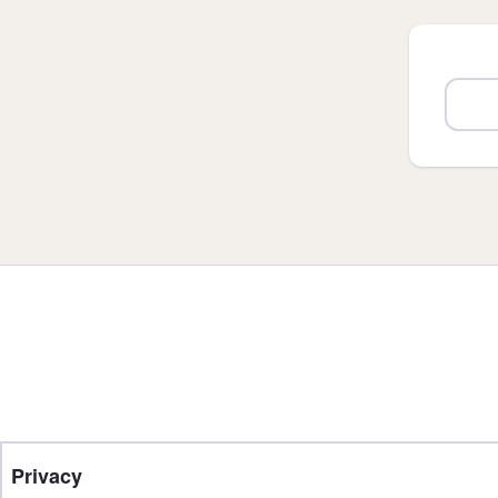
Privacy