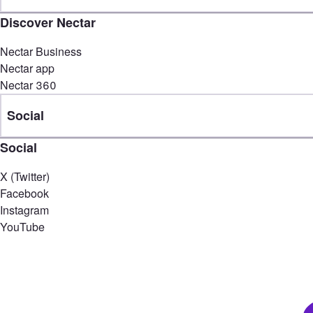
Discover Nectar
Nectar Business
Nectar app
Nectar 360
Social
Social
X (Twitter)
Facebook
Instagram
YouTube