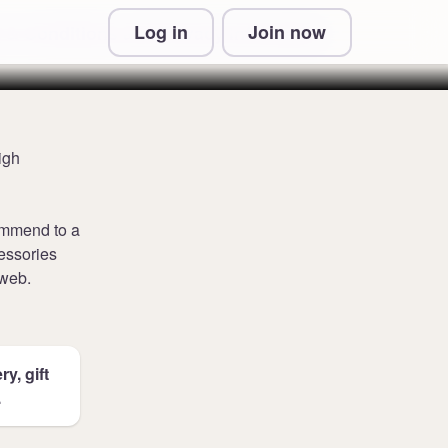
Log in
Join now
 & Conditions and Privacy Information
igh
commend to a
cessories
 web.
y, gift
.