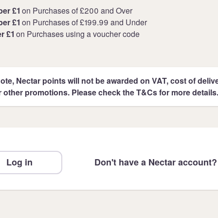
per £1
on Purchases of £200 and Over
per £1
on Purchases of £199.99 and Under
er £1
on Purchases using a voucher code
ote, Nectar points will not be awarded on VAT, cost of deliver
r other promotions. Please check the T&Cs for more details
Log in
Don't have a Nectar account?