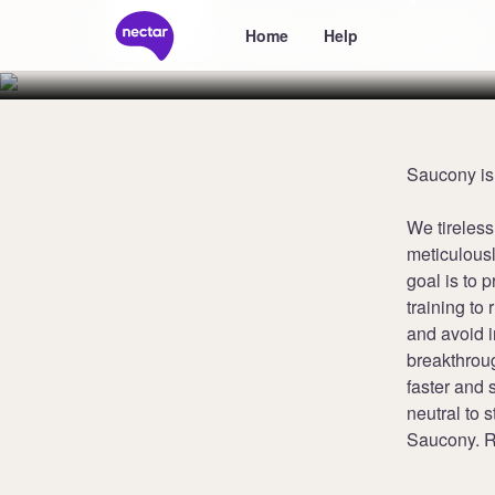
Saucony UK
Home
Help
Saucony is
We tireless
meticulousl
goal is to 
training to 
and avoid 
breakthroug
faster and 
neutral to s
Saucony. R