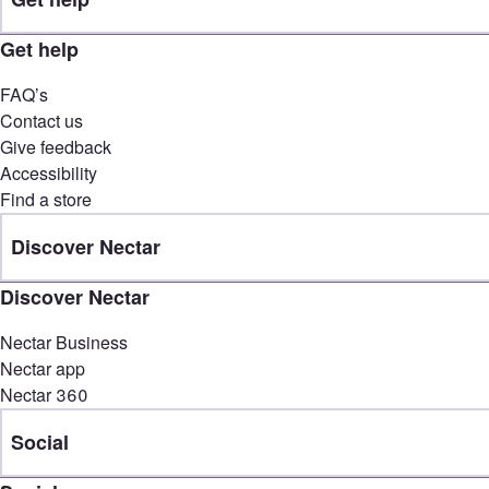
Get help
FAQ’s
Contact us
Give feedback
Accessibility
Find a store
Discover Nectar
Discover Nectar
Nectar Business
Nectar app
Nectar 360
Social