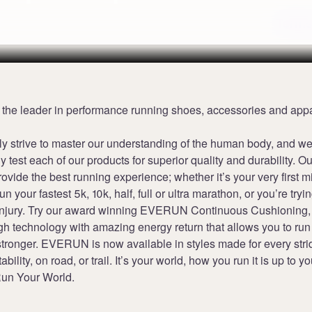
Terms
 the leader in performance running shoes, accessories and appa
ly strive to master our understanding of the human body, and w
y test each of our products for superior quality and durability. Ou
provide the best running experience; whether it’s your very first m
run your fastest 5k, 10k, half, full or ultra marathon, or you’re trying
injury. Try our award winning EVERUN Continuous Cushioning,
h technology with amazing energy return that allows you to run 
stronger. EVERUN is now available in styles made for every stri
tability, on road, or trail. It’s your world, how you run it is up to yo
un Your World.