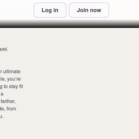
Log in
Join now
 & Conditions and Privacy Information
rel.
e
r ultimate
ile, you’re
 to stay fit
 a
farther,
de, from
u.