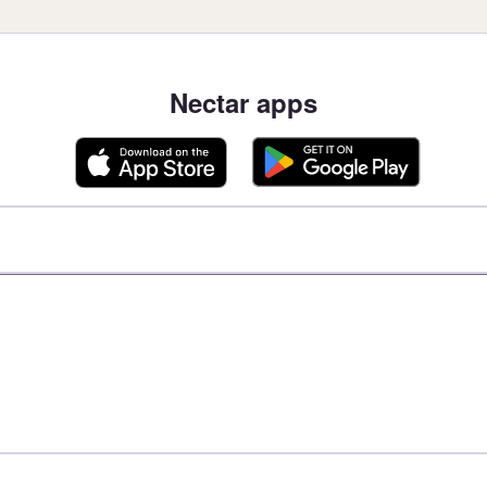
Nectar apps