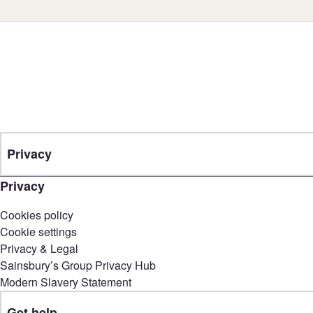
Privacy
Privacy
Cookies policy
Cookie settings
Privacy & Legal
Sainsbury’s Group Privacy Hub
Modern Slavery Statement
Get help