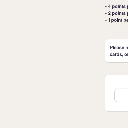
• 4 points 
• 2 points 
• 1 point p
Please n
cards, o