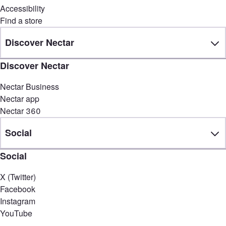
Accessibility
Find a store
Discover Nectar
Discover Nectar
Nectar Business
Nectar app
Nectar 360
Social
Social
X (Twitter)
Facebook
Instagram
YouTube