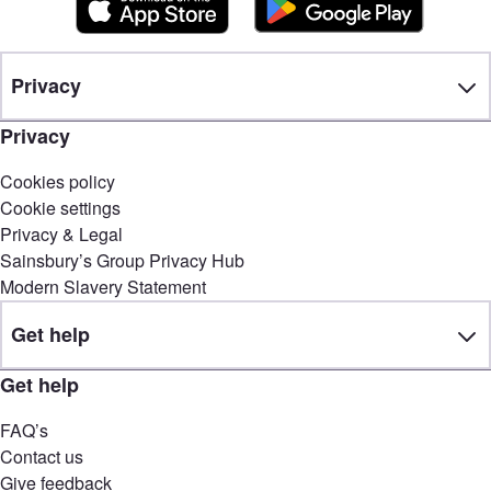
Privacy
Privacy
Cookies policy
Cookie settings
Privacy & Legal
Sainsbury’s Group Privacy Hub
Modern Slavery Statement
Get help
Get help
FAQ’s
Contact us
Give feedback