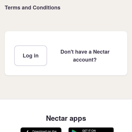
Terms and Conditions
Don't have a Nectar
Log in
account?
Nectar apps