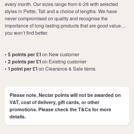
every month. Our sizes range from 6-28 with selected
styles in Petite, Tall and a choice of lengths. We have
never compromised on quality and recognise the
importance of long-lasting products that are good value…
you won’t find better.
• 5 points per £1
on New customer
• 2 points per £1
on Existing customer
• 1 point per £1
on Clearance & Sale items
Please note, Nectar points will not be awarded on
VAT, cost of delivery, gift cards, or other
promotions. Please check the T&Cs for more
details.