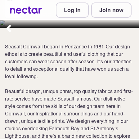
Collect up to 5 points per £1 at
Log in
Join now
Seasalt Cornwall
Seasalt Cornwall began in Penzance in 1981. Our design
ethos is to create beautiful and useful clothing that our
customers can wear season after season. It's our attention
to detail and exceptional quality that have won us such a
loyal following.
Beautiful design, unique prints, top quality fabrics and first-
rate service have made Seasalt famous. Our distinctive
style comes from the skills of our design team here in
Cornwall, our inspirational surroundings and our hand-
drawn, unique textile prints. We design everything in our
studios overlooking Falmouth Bay and St Anthony’s
Lighthouse, and there’s a brand new collection to explore