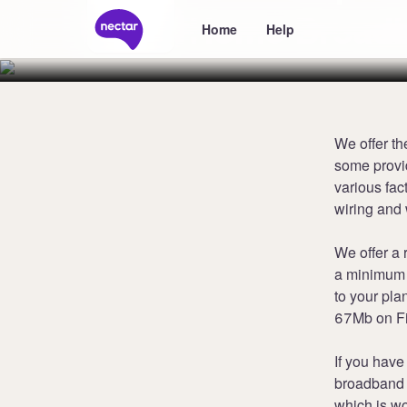
Home Broad
Home
Help
We offer th
some provi
various fac
wiring and 
We offer a 
a minimum 
to your pl
67Mb on Fi
If you have
broadband 
which is wo