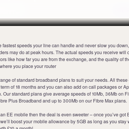
band
Terms
e fastest speeds your line can handle and never slow you down,
ders may do at peak hours. The actual speeds you receive will
tors like how far you are from the exchange, and the quality of th
where you place your router
range of standard broadband plans to suit your needs. All these
term of 18 months and you can also add on call packages or A
an. Our standard plans give average speeds of 10Mb, 36Mb on F
bre Plus Broadband and up to 300Mb on our Fibre Max plans.
 an EE mobile then the deal is even sweeter – once you’ve got
we’ll boost your mobile allowance by 5GB as long as you stay w
rth £10 a month!