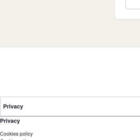
Privacy
Privacy
Cookies policy