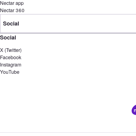
Nectar app
Nectar 360
Social
Social
X (Twitter)
Facebook
Instagram
YouTube