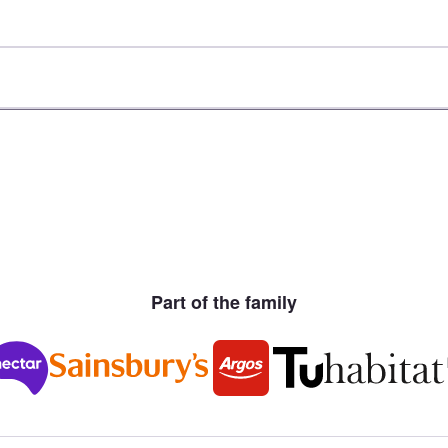
Part of the family