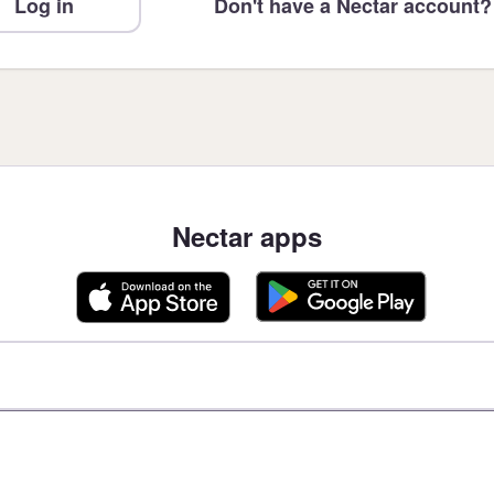
Log in
Don't have a Nectar account?
Nectar apps