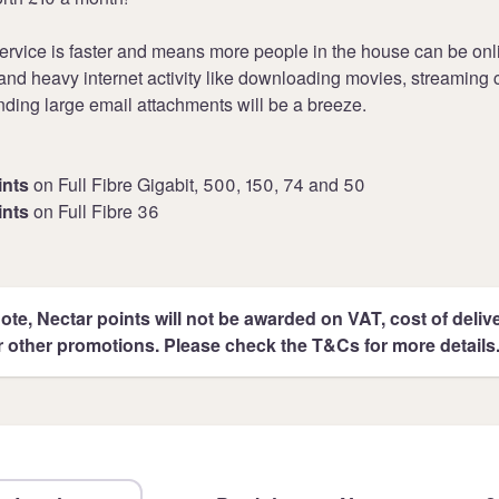
ervice is faster and means more people in the house can be onli
nd heavy internet activity like downloading movies, streaming 
ding large email attachments will be a breeze.
ints
on Full Fibre Gigabit, 500, 150, 74 and 50
ints
on Full Fibre 36
ote, Nectar points will not be awarded on VAT, cost of deliver
r other promotions. Please check the T&Cs for more details