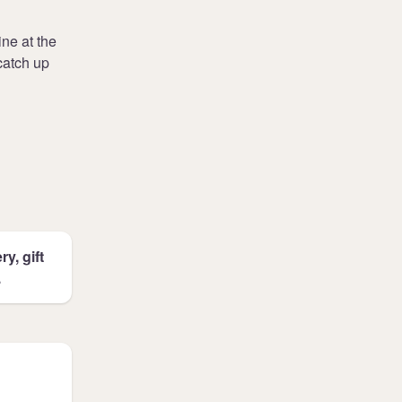
ne at the
catch up
y, gift
.