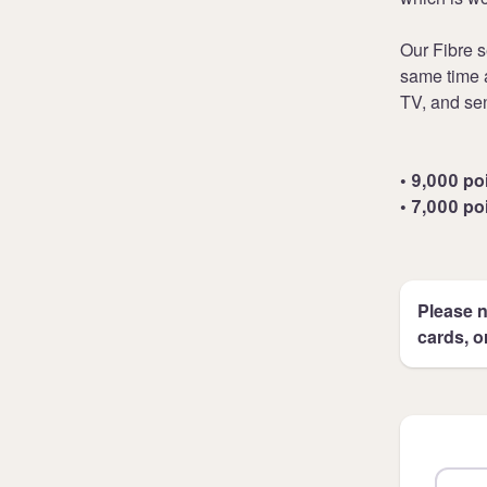
Our Fibre s
same time a
TV, and sen
• 9,000 po
• 7,000 po
Please n
cards, o