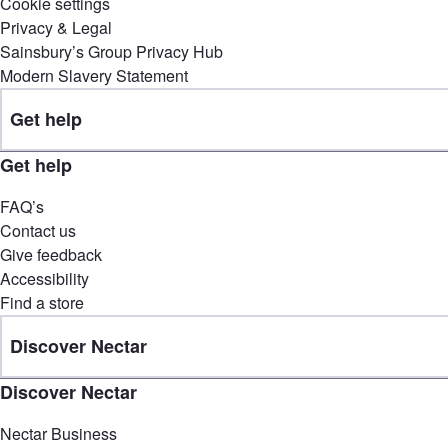
Cookie settings
Privacy & Legal
Sainsbury’s Group Privacy Hub
Modern Slavery Statement
Get help
Get help
FAQ’s
Contact us
Give feedback
Accessibility
Find a store
Discover Nectar
Discover Nectar
Nectar Business