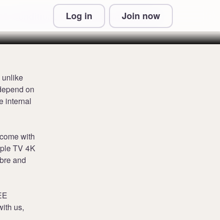
Log in
Join now
 & Conditions and Privacy Information
 unlike
 depend on
e internal
 come with
pple TV 4K
ibre and
 EE
ith us,