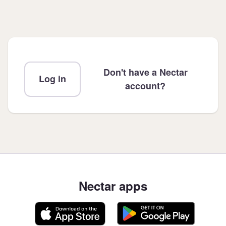
Don't have a Nectar
Log in
account?
Nectar apps