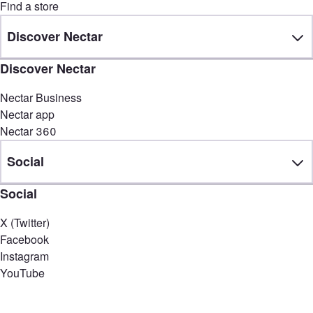
Find a store
Discover Nectar
Discover Nectar
Nectar Business
Nectar app
Nectar 360
Social
Social
X (Twitter)
Facebook
Instagram
YouTube