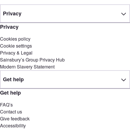
Privacy
Privacy
Cookies policy
Cookie settings
Privacy & Legal
Sainsbury’s Group Privacy Hub
Modern Slavery Statement
Get help
Get help
FAQ’s
Contact us
Give feedback
Accessibility