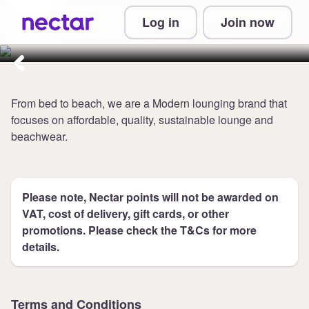
Collect 5 points per £1 at Chelsea
Log in
Join now
Peers NYC
From bed to beach, we are a Modern lounging brand that
focuses on affordable, quality, sustainable lounge and
beachwear.
Please note, Nectar points will not be awarded on
VAT, cost of delivery, gift cards, or other
promotions. Please check the T&Cs for more
details.
Terms and Conditions