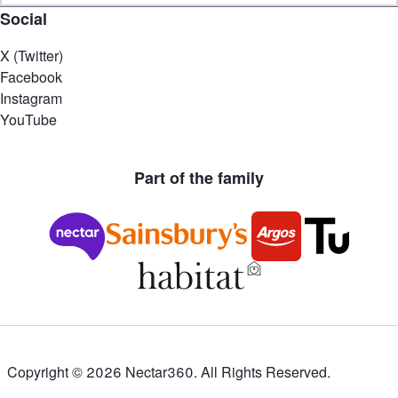
Social
X (Twitter)
Facebook
Instagram
YouTube
Part of the family
Copyright ©
2026
Nectar360. All Rights Reserved.