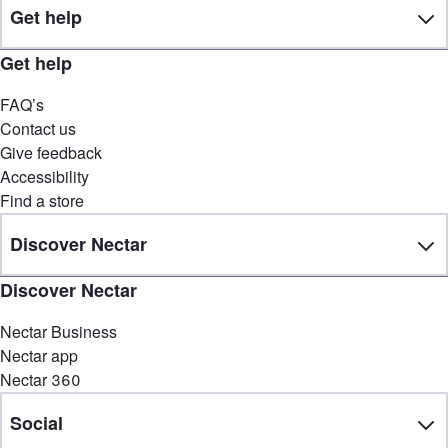
Get help
Get help
FAQ’s
Contact us
Give feedback
Accessibility
Find a store
Discover Nectar
Discover Nectar
Nectar Business
Nectar app
Nectar 360
Social