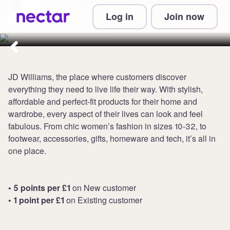
Collect up to 5 points per £1 at
Log in
Join now
JD Williams
JD Williams, the place where customers discover
everything they need to live life their way. With stylish,
affordable and perfect-fit products for their home and
wardrobe, every aspect of their lives can look and feel
fabulous. From chic women’s fashion in sizes 10-32, to
footwear, accessories, gifts, homeware and tech, it’s all in
one place.
• 5 points per £1
on New customer
• 1 point per £1
on Existing customer