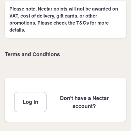
Please note, Nectar points will not be awarded on
VAT, cost of delivery, gift cards, or other
promotions. Please check the T&Cs for more
details.
Terms and Conditions
Don't have a Nectar
Log in
account?