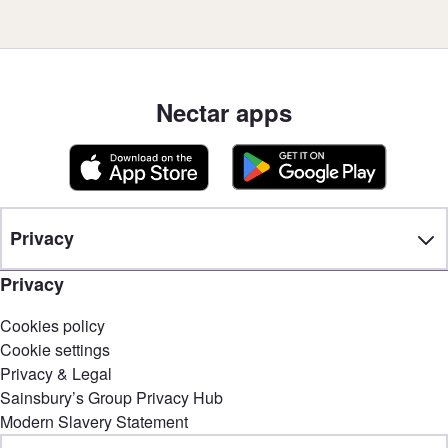
Nectar apps
Privacy
Privacy
Cookies policy
Cookie settings
Privacy & Legal
Sainsbury’s Group Privacy Hub
Modern Slavery Statement