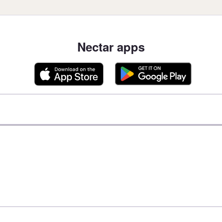
Nectar apps