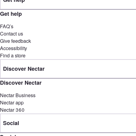
Get help
FAQ’s
Contact us
Give feedback
Accessibility
Find a store
Discover Nectar
Discover Nectar
Nectar Business
Nectar app
Nectar 360
Social