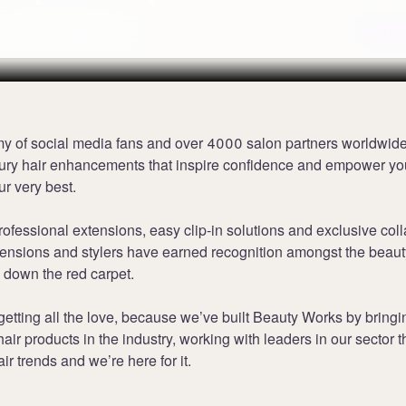
s Online
Terms
my of social media fans and over 4000 salon partners worldwid
xury hair enhancements that inspire confidence and empower you
ur very best.
rofessional extensions, easy clip-in solutions and exclusive coll
tensions and stylers have earned recognition amongst the beaut
 down the red carpet.
 getting all the love, because we’ve built Beauty Works by bringi
hair products in the industry, working with leaders in our sector t
air trends and we’re here for it.