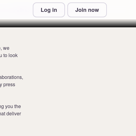
Log in
Join now
 & Conditions and Privacy Information
e, we
 to look
aborations,
y press
ng you the
hat deliver