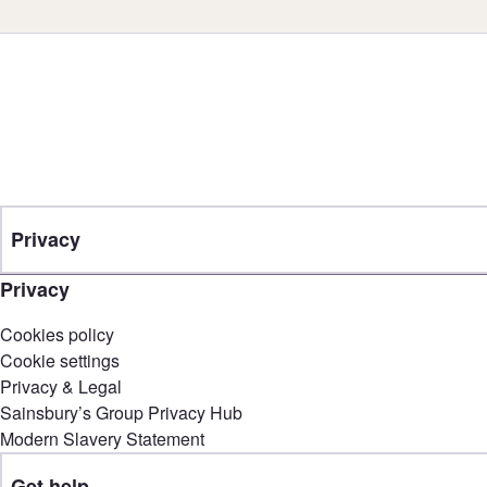
Privacy
Privacy
Cookies policy
Cookie settings
Privacy & Legal
Sainsbury’s Group Privacy Hub
Modern Slavery Statement
Get help