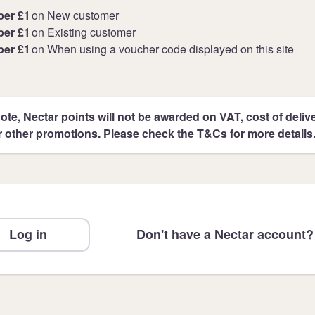
per £1
on New customer
per £1
on Existing customer
per £1
on When using a voucher code displayed on this site
ote, Nectar points will not be awarded on VAT, cost of deliver
r other promotions. Please check the T&Cs for more details
Log in
Don't have a Nectar account?