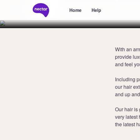
Beauty Work
Home
Help
With an ar
provide lu
and feel yo
Including p
our hair ex
and up and
Our hair is
very latest 
the latest h