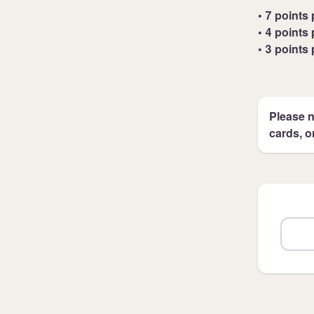
• 7 points 
• 4 points 
• 3 points 
Please n
cards, o