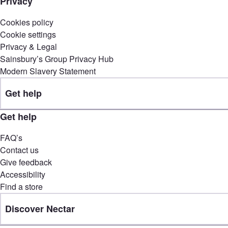
Privacy
Cookies policy
Cookie settings
Privacy & Legal
Sainsbury’s Group Privacy Hub
Modern Slavery Statement
Get help
Get help
FAQ’s
Contact us
Give feedback
Accessibility
Find a store
Discover Nectar