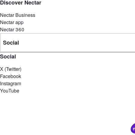
Discover Nectar
Nectar Business
Nectar app
Nectar 360
Social
Social
X (Twitter)
Facebook
Instagram
YouTube