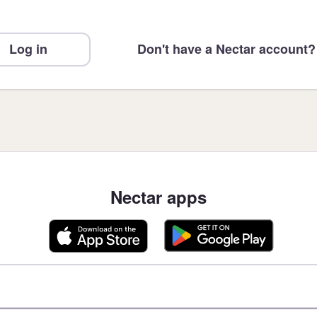
Log in
Don't have a Nectar account?
Nectar apps