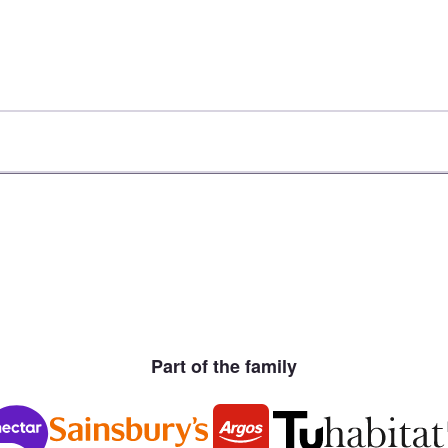
Part of the family