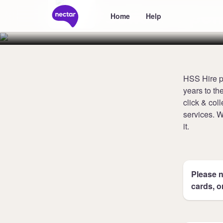
Collect 3 poi
Home
Help
HSS Hire pr
years to th
click & col
services. 
it.
Please n
cards, o