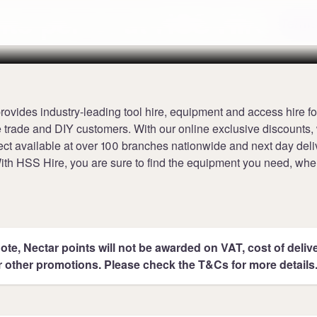
nts per £1 at HSS Hire
Terms
ovides industry-leading tool hire, equipment and access hire fo
e trade and DIY customers. With our online exclusive discounts, 
lect available at over 100 branches nationwide and next day deli
With HSS Hire, you are sure to find the equipment you need, wh
ote, Nectar points will not be awarded on VAT, cost of deliver
r other promotions. Please check the T&Cs for more details