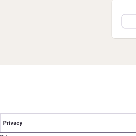
Privacy