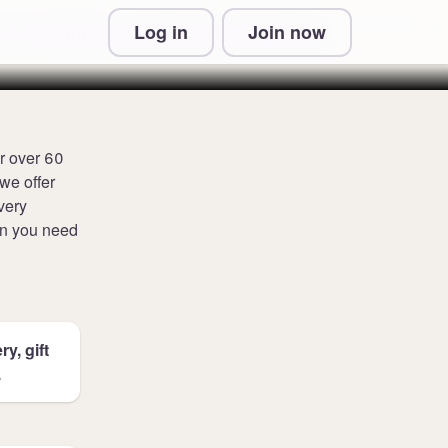
Log in
Join now
 & Conditions and Privacy Information
r over 60
we offer
very
en you need
y, gift
.