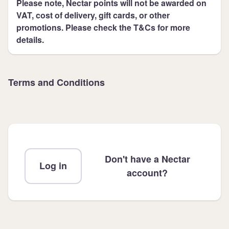
Please note, Nectar points will not be awarded on
VAT, cost of delivery, gift cards, or other
promotions. Please check the T&Cs for more
details.
Terms and Conditions
Don't have a Nectar
Log in
account?