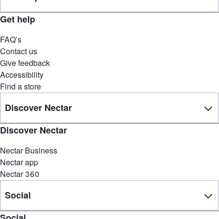
Get help
FAQ’s
Contact us
Give feedback
Accessibility
Find a store
Discover Nectar
Discover Nectar
Nectar Business
Nectar app
Nectar 360
Social
Social