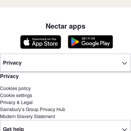
Nectar apps
Privacy
Privacy
Cookies policy
Cookie settings
Privacy & Legal
Sainsbury’s Group Privacy Hub
Modern Slavery Statement
Get help