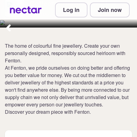
Collect 3 points per £1 at
Log in
Join now
Fenton
The home of colourful fine jewellery. Create your own
personally designed, responsibly sourced heirloom with
Fenton.
At Fenton, we pride ourselves on doing better and offering
you better value for money. We cut out the middlemen to
deliver jewellery of the highest standards at a price you
won't find anywhere else. By being more connected to our
supply chain we not only deliver that unrivalled value, but
empower every person our jewellery touches.
Discover your dream piece with Fenton.