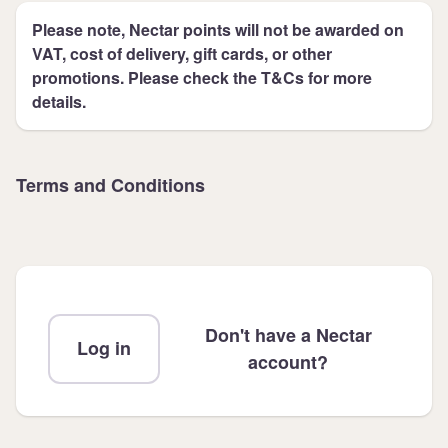
Please note, Nectar points will not be awarded on
VAT, cost of delivery, gift cards, or other
promotions. Please check the T&Cs for more
details.
Terms and Conditions
Don't have a Nectar
Log in
account?