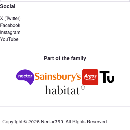
Social
X (Twitter)
Facebook
Instagram
YouTube
Part of the family
Copyright ©
2026
Nectar360. All Rights Reserved.