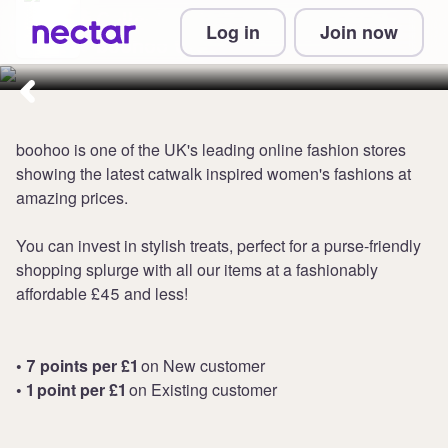
Collect up to 7 points per £1 at
Log in
Join now
boohoo UK
boohoo is one of the UK's leading online fashion stores
showing the latest catwalk inspired women's fashions at
amazing prices.
You can invest in stylish treats, perfect for a purse-friendly
shopping splurge with all our items at a fashionably
affordable £45 and less!
• 7 points per £1
on New customer
• 1 point per £1
on Existing customer