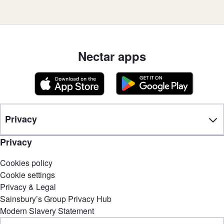
Nectar apps
Privacy
Privacy
Cookies policy
Cookie settings
Privacy & Legal
Sainsbury’s Group Privacy Hub
Modern Slavery Statement