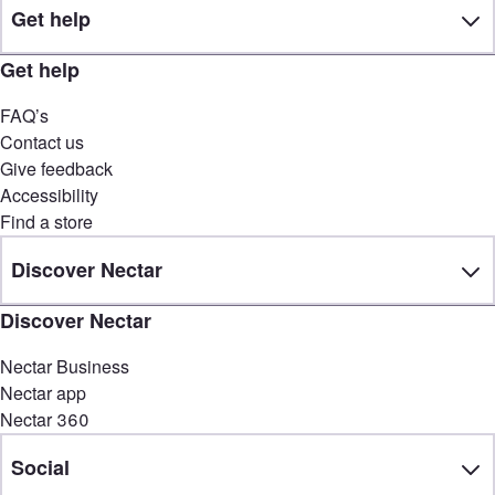
Get help
Get help
FAQ’s
Contact us
Give feedback
Accessibility
Find a store
Discover Nectar
Discover Nectar
Nectar Business
Nectar app
Nectar 360
Social