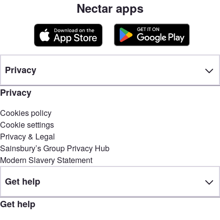
Nectar apps
Privacy
Privacy
Cookies policy
Cookie settings
Privacy & Legal
Sainsbury’s Group Privacy Hub
Modern Slavery Statement
Get help
Get help