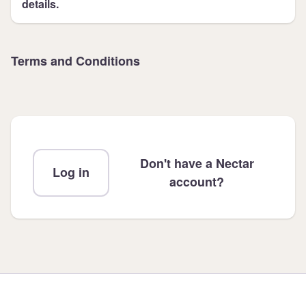
details.
Terms and Conditions
Don't have a Nectar
Log in
account?