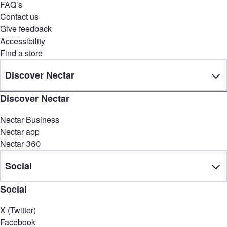
FAQ’s
Contact us
Give feedback
Accessibility
Find a store
Discover Nectar
Discover Nectar
Nectar Business
Nectar app
Nectar 360
Social
Social
X (Twitter)
Facebook