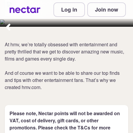
Collect 1 point per £1 at
Log in
Join now
HMV
At hmv, we’re totally obsessed with entertainment and
pretty thrilled that we get to discover amazing new music,
films and games every single day.
And of course we want to be able to share our top finds
and tips with other entertainment fans. That’s why we
created hmv.com.
Please note, Nectar points will not be awarded on
VAT, cost of delivery, gift cards, or other
promotions. Please check the T&Cs for more