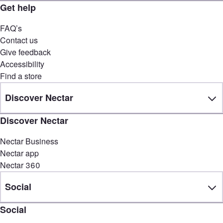
Get help
FAQ’s
Contact us
Give feedback
Accessibility
Find a store
Discover Nectar
Discover Nectar
Nectar Business
Nectar app
Nectar 360
Social
Social