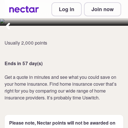
Collect 3,300 points at Uswitch
Log in
Join now
Home Insurance
Usually 2,000 points
Ends in 57 day(s)
Get a quote in minutes and see what you could save on
your home insurance. Find home insurance cover that’s
right for you by comparing our wide range of home
insurance providers. It’s probably time Uswitch.
Please note, Nectar points will not be awarded on