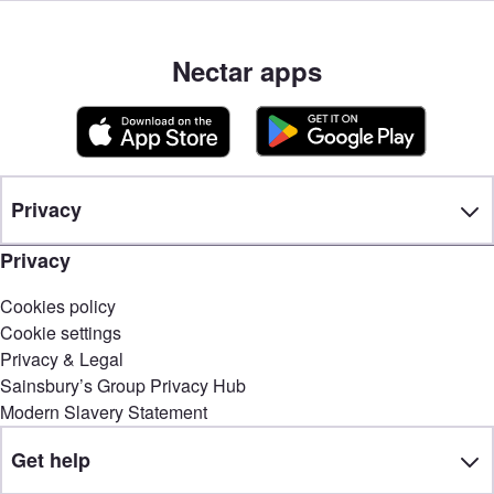
Nectar apps
Privacy
Privacy
Cookies policy
Cookie settings
Privacy & Legal
Sainsbury’s Group Privacy Hub
Modern Slavery Statement
Get help