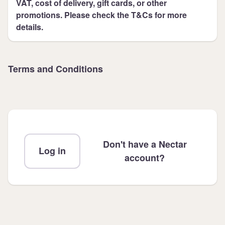
VAT, cost of delivery, gift cards, or other
promotions. Please check the T&Cs for more
details.
Terms and Conditions
Don't have a Nectar
Log in
account?