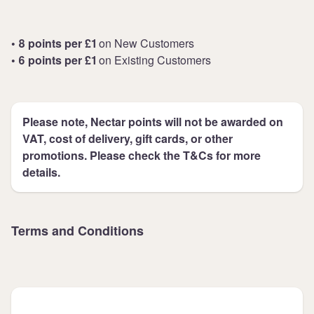
• 8 points per £1
on New Customers
• 6 points per £1
on Existing Customers
Please note, Nectar points will not be awarded on
VAT, cost of delivery, gift cards, or other
promotions. Please check the T&Cs for more
details.
Terms and Conditions