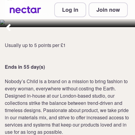
Collect up to 8 points per £1 at
Log in
Join now
Nobody's Child
Usually up to 5 points per £1
Ends in 55 day(s)
Nobody’s Child is a brand on a mission to bring fashion to
every woman, everywhere without costing the Earth.
Designed in-house at our London-based studio, our
collections strike the balance between trend-driven and
timeless designs. Passionate about product, we take pride
in our materials mix, and strive to offer increased access to
services and systems that keep our products loved and in
use for as long as possible.