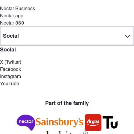
Nectar Business
Nectar app
Nectar 360
Social
Social
X (Twitter)
Facebook
Instagram
YouTube
Part of the family