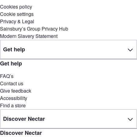
Cookies policy
Cookie settings
Privacy & Legal
Sainsbury’s Group Privacy Hub
Modern Slavery Statement
Get help
Get help
FAQ’s
Contact us
Give feedback
Accessibility
Find a store
Discover Nectar
Discover Nectar