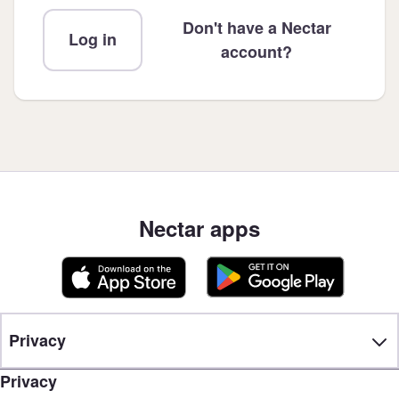
Don't have a Nectar
Log in
account?
Nectar apps
Privacy
Privacy