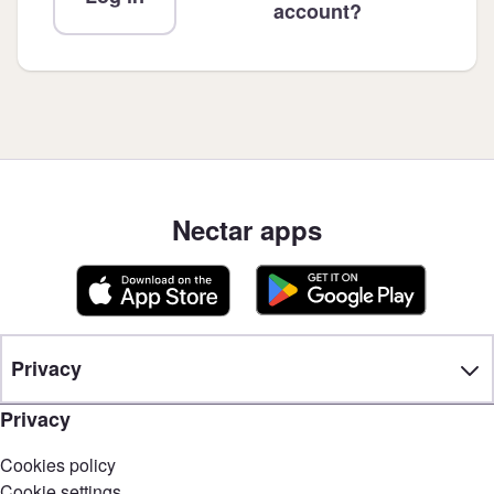
account?
Nectar apps
Privacy
Privacy
Cookies policy
Cookie settings