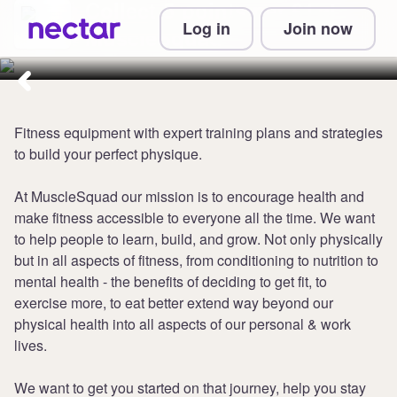
Collect 5 points per £1 at
Log in
Join now
MuscleSquad
Fitness equipment with expert training plans and strategies
to build your perfect physique.
At MuscleSquad our mission is to encourage health and
make fitness accessible to everyone all the time. We want
to help people to learn, build, and grow. Not only physically
but in all aspects of fitness, from conditioning to nutrition to
mental health - the benefits of deciding to get fit, to
exercise more, to eat better extend way beyond our
physical health into all aspects of our personal & work
lives.
We want to get you started on that journey, help you stay