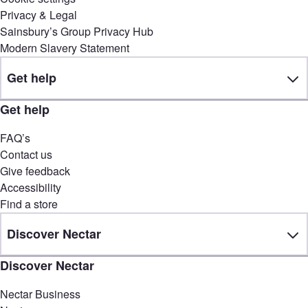
Privacy & Legal
Sainsbury’s Group Privacy Hub
Modern Slavery Statement
Get help
Get help
FAQ’s
Contact us
Give feedback
Accessibility
Find a store
Discover Nectar
Discover Nectar
Nectar Business