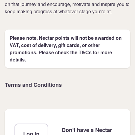
on that journey and encourage, motivate and inspire you to
keep making progress at whatever stage you’re at.
Please note, Nectar points will not be awarded on
VAT, cost of delivery, gift cards, or other
promotions. Please check the T&Cs for more
details.
Terms and Conditions
Don't have a Nectar
Log in