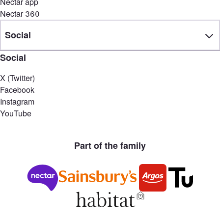
Nectar app
Nectar 360
Social
Social
X (Twitter)
Facebook
Instagram
YouTube
Part of the family