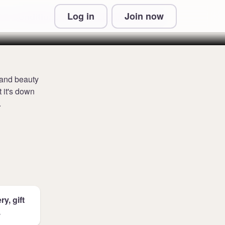
Log in
Join now
 & Conditions and Privacy Information
 and beauty
t it's down
.
y, gift
.