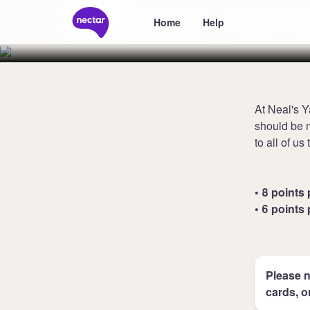
Neals Yard 
Home
Help
At Neal's Y
should be m
to all of us
• 8 points 
• 6 points 
Please n
cards, o