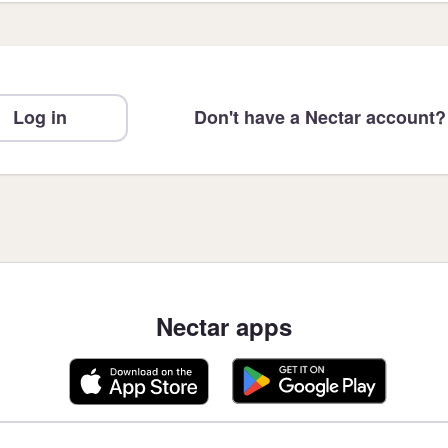
Log in
Don't have a Nectar account?
Nectar apps