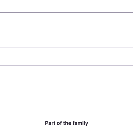
Part of the family