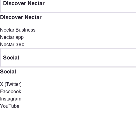
Discover Nectar
Discover Nectar
Nectar Business
Nectar app
Nectar 360
Social
Social
X (Twitter)
Facebook
Instagram
YouTube