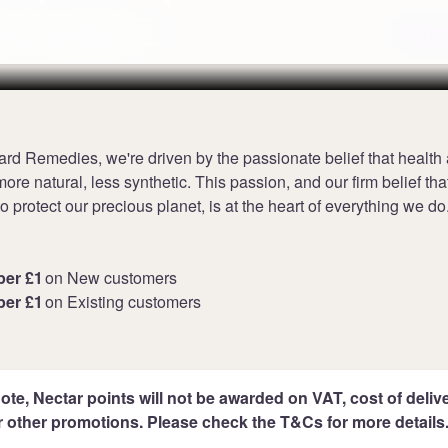
Remedies
Terms
ard Remedies, we're driven by the passionate belief that health
ore natural, less synthetic. This passion, and our firm belief tha
 to protect our precious planet, is at the heart of everything we do
per £1
on New customers
per £1
on Existing customers
ote, Nectar points will not be awarded on VAT, cost of deliver
r other promotions. Please check the T&Cs for more details