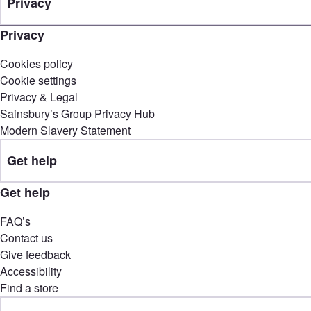
Privacy
Privacy
Cookies policy
Cookie settings
Privacy & Legal
Sainsbury’s Group Privacy Hub
Modern Slavery Statement
Get help
Get help
FAQ’s
Contact us
Give feedback
Accessibility
Find a store